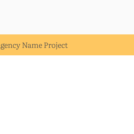
gency Name Project