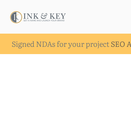
Signed NDAs for your project
SEO A