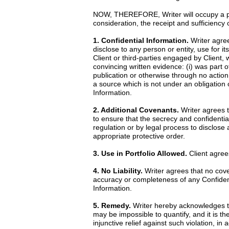
NOW, THEREFORE, Writer will occupy a posi
consideration, the receipt and sufficiency
1. Confidential Information.
Writer agrees
disclose to any person or entity, use for it
Client or third-parties engaged by Client, 
convincing written evidence: (i) was part o
publication or otherwise through no action 
a source which is not under an obligation o
Information.
2. Additional Covenants.
Writer agrees th
to ensure that the secrecy and confidential
regulation or by legal process to disclose
appropriate protective order.
3. Use in Portfolio Allowed.
Client agrees
4. No Liability.
Writer agrees that no cove
accuracy or completeness of any Confidentia
Information.
5. Remedy.
Writer hereby acknowledges th
may be impossible to quantify, and it is th
injunctive relief against such violation, i