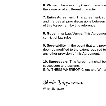
6. Waiver.
The waiver by Client of any br
the same or of a different character.
7. Entire Agreement.
This agreement, sole
and merges all prior discussions between 
of this Agreement by this reference.
8. Governing Law/Venue.
This Agreement
conflict of law rules.
9. Severability.
In the event that any prov
deemed modified to the extent required to r
any other provision of this Agreement.
10. Successors.
This Agreement shall be b
successors and assigns.
IN WITNESS WHEREOF, Client and Writer ha
Sheila Wipperman
Writer Signature