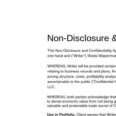
Non-Disclosure &
This Non-Disclosure and Confidentiality
one hand and
(“Writer”) Sheila Wipperma
WHEREAS, Writer will be provided certain wr
relating to business records and plans, fi
pricing structure, costs, profitability anal
ascertainable to the public ("Confidential
LLC.
WHEREAS, both parties acknowledge that the
to derive economic value from not being g
valuable and protectable trade secret of Cl
Use in Portfolio.
Client agrees that Writer 