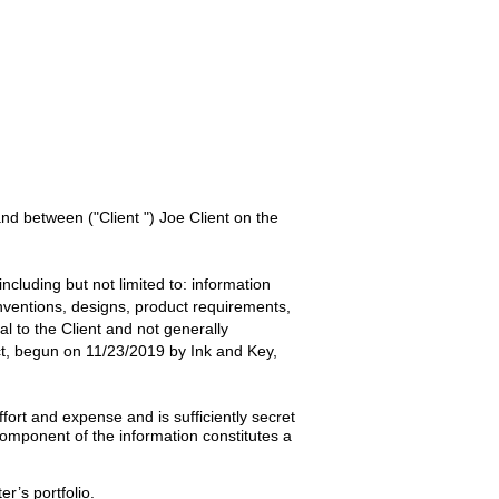
 and between
("Client ") Joe Client
on the
ncluding but not limited to: information
inventions, designs, product requirements,
ial to the
Client
and not generally
t, begun on
11/23/2019
by
Ink and Key,
ort and expense and is sufficiently secret
omponent of the information constitutes a
er’s portfolio.