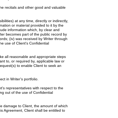
the recitals and other good and valuable
ilities) at any time, directly or indirectly,
rmation or material provided to it by the
clude information which, by clear and
after becomes part of the public record by
cords; (iv) was received by Writer through
he use of Client's Confidential
rtake all reasonable and appropriate steps
ant to, or required by, applicable law or
request(s) to enable Client to seek an
ct in Writer's portfolio.
t's representatives with respect to the
ng out of the use of Confidential
ble damage to Client, the amount of which
is Agreement, Client shall be entitled to