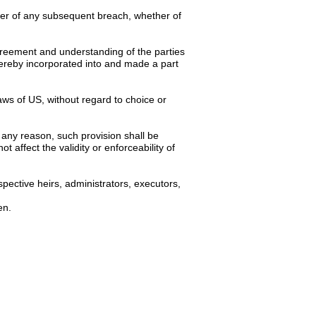
iver of any subsequent breach, whether of
 agreement and understanding of the parties
hereby incorporated into and made a part
ws of US, without regard to choice or
 any reason, such provision shall be
 affect the validity or enforceability of
pective heirs, administrators, executors,
en.