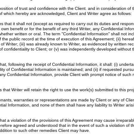
tion of trust and confidence with the Client. and in consideration of 
 of which hereby are acknowledged, Client and Writer agree as follows:
 that it shall not (except as required to carry out its duties and responsib
s own benefit or for the benefit of any third Writer, any Confidential Info
whether written or oral. The term "Confidential Information" shall not in
f the public record at the time of execution of this Agreement; (ii) here
of Writer; (iii) was already known to Writer, as evidenced by written re
f confidentiality to Client; or (v) was independently developed without t
at, following the receipt of Confidential Information, it shall: (i) unde
ity of Confidential Information is maintained; and (ii) if requested pursu
 any Confidential Information, provide Client with prompt notice of such 
 that Writer will retain the right to use the work(s) submitted to this proje
nants, warranties or representations are made by Client or any of Clien
l Information, and none of them shall have any liability to Writer arisi
at a violation of the provisions of this Agreement may cause irrepara
erefore agreed and understood that in the event of such a violation of th
n addition to such other remedies Client may have.