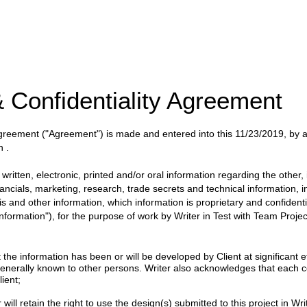
 Confidentiality Agreement
 Agreement
("Agreement")
is made and entered into this
11/23/2019
, by
n
.
itten, electronic, printed and/or oral information regarding the other, i
nancials, marketing, research, trade secrets and technical information, 
ysis and other information, which information is proprietary and confident
 Information"), for the purpose of work by
Writer
in
Test with Team
Projec
 information has been or will be developed by Client at significant eff
enerally known to other persons. Writer also acknowledges that each c
ient;
will retain the right to use the design(s) submitted to this project in Writ