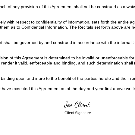
each of any provision of this Agreement shall not be construed as a wa
ly with respect to confidentiality of information, sets forth the entire
them as to Confidential Information. The Recitals set forth above are 
 shall be governed by and construed in accordance with the internal la
ision of this Agreement is determined to be invalid or unenforceable for
ender it valid, enforceable and binding, and such determination shall not
inding upon and inure to the benefit of the parties hereto and their res
ve executed this Agreement as of the day and year first above writt
Joe Client
Client Signature