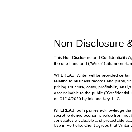
Non-Disclosure &
This Non-Disclosure and Confidentiality
the one hand and
(“Writer”) Shannon Harr
WHEREAS, Writer will be provided certain wr
relating to business records and plans, fi
pricing structure, costs, profitability anal
ascertainable to the public ("Confidential
on
01/14/2020
by
Ink and Key, LLC.
WHEREAS
, both parties acknowledge that
secret to derive economic value from not
constitutes a valuable and protectable trad
Use in Portfolio. Client agrees that Writer w