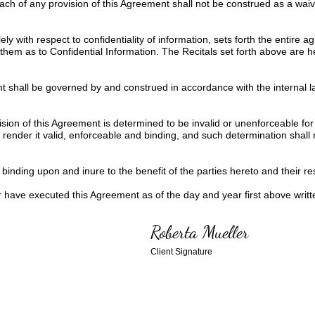
ach of any provision of this Agreement shall not be construed as a wai
ly with respect to confidentiality of information, sets forth the entire
them as to Confidential Information. The Recitals set forth above are 
 shall be governed by and construed in accordance with the internal la
ision of this Agreement is determined to be invalid or unenforceable for
ender it valid, enforceable and binding, and such determination shall not
binding upon and inure to the benefit of the parties hereto and their re
ve executed this Agreement as of the day and year first above writt
Roberta Mueller
Client Signature