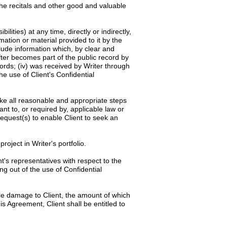
the recitals and other good and valuable
ilities) at any time, directly or indirectly,
rmation or material provided to it by the
clude information which, by clear and
after becomes part of the public record by
cords; (iv) was received by Writer through
he use of Client's Confidential
rtake all reasonable and appropriate steps
ant to, or required by, applicable law or
request(s) to enable Client to seek an
roject in Writer's portfolio.
t's representatives with respect to the
ng out of the use of Confidential
le damage to Client, the amount of which
is Agreement, Client shall be entitled to