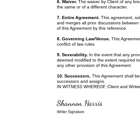
6. Waiver.
The waiver by Client of any bre
the same or of a different character.
7. Entire Agreement.
This agreement, sole
and merges all prior discussions between 
of this Agreement by this reference.
8. Governing Law/Venue.
This Agreement
conflict of law rules.
9. Severability.
In the event that any prov
deemed modified to the extent required to r
any other provision of this Agreement.
10. Successors.
This Agreement shall be 
successors and assigns.
IN WITNESS WHEREOF, Client and Writer ha
Shannon Harris
Writer Signature