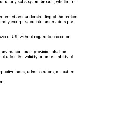
ver of any subsequent breach, whether of
 agreement and understanding of the parties
hereby incorporated into and made a part
ws of US, without regard to choice or
 any reason, such provision shall be
 affect the validity or enforceability of
spective heirs, administrators, executors,
en.