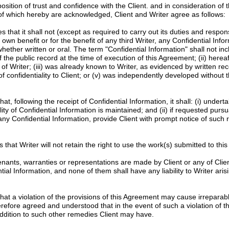
tion of trust and confidence with the Client. and in consideration of 
 of which hereby are acknowledged, Client and Writer agree as follows:
 that it shall not (except as required to carry out its duties and responsib
s own benefit or for the benefit of any third Writer, any Confidential Info
whether written or oral. The term "Confidential Information" shall not in
f the public record at the time of execution of this Agreement; (ii) here
of Writer; (iii) was already known to Writer, as evidenced by written re
f confidentiality to Client; or (v) was independently developed without t
hat, following the receipt of Confidential Information, it shall: (i) unde
ity of Confidential Information is maintained; and (ii) if requested pursu
 any Confidential Information, provide Client with prompt notice of such 
 that Writer will not retain the right to use the work(s) submitted to this p
nants, warranties or representations are made by Client or any of Clien
l Information, and none of them shall have any liability to Writer arisi
at a violation of the provisions of this Agreement may cause irreparab
erefore agreed and understood that in the event of such a violation of th
n addition to such other remedies Client may have.