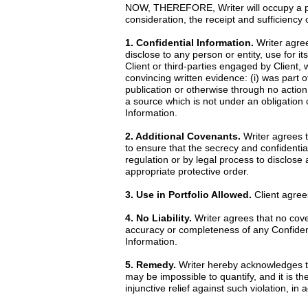
NOW, THEREFORE, Writer will occupy a posi
consideration, the receipt and sufficiency
1. Confidential Information.
Writer agrees
disclose to any person or entity, use for it
Client or third-parties engaged by Client, 
convincing written evidence: (i) was part o
publication or otherwise through no action 
a source which is not under an obligation o
Information.
2. Additional Covenants.
Writer agrees t
to ensure that the secrecy and confidential
regulation or by legal process to disclose
appropriate protective order.
3. Use in Portfolio Allowed.
Client agrees
4. No Liability.
Writer agrees that no cove
accuracy or completeness of any Confidentia
Information.
5. Remedy.
Writer hereby acknowledges th
may be impossible to quantify, and it is th
injunctive relief against such violation, i