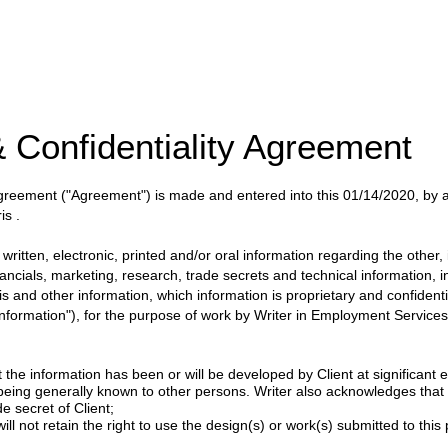
 Confidentiality Agreement
 Agreement
("Agreement")
is made and entered into this
01/14/2020
, by
is
.
itten, electronic, printed and/or oral information regarding the other, i
nancials, marketing, research, trade secrets and technical information, 
ysis and other information, which information is proprietary and confident
 Information"), for the purpose of work by
Writer
in
Employment Services 
 the information has been or will be developed by Client at significant e
 being generally known to other persons. Writer also acknowledges tha
e secret of Client;
ill not retain the right to use the design(s) or work(s) submitted to this p