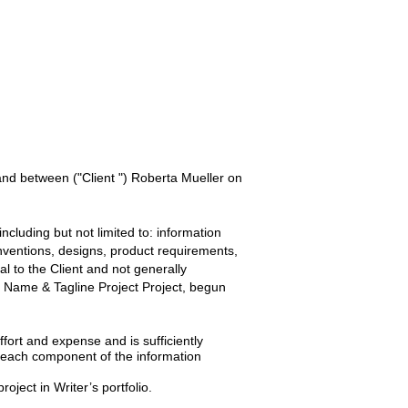
 and between
("Client ") Roberta Mueller
on
ncluding but not limited to: information
inventions, designs, product requirements,
ial to the
Client
and not generally
Name & Tagline Project
Project, begun
ffort and expense and is sufficiently
t each component of the information
roject in Writer’s portfolio.