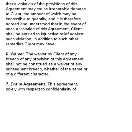
that a violation of the provisions of this
Agreement may cause irreparable damage
to Client, the amount of which may be
impossible to quantify, and it is therefore
agreed and understood that in the event of
such a violation of this Agreement, Client
shall be entitled to injunctive relief against
such violation, in addition to such other
remedies Client may have.
6. Waiver.
The waiver by Client of any
breach of any provision of this Agreement
shall not be construed as a waiver of any
subsequent breach, whether of the same or
of a different character.
7. Entire Agreement.
This agreement,
solely with respect to confidentiality of
information, sets forth the entire agreement
and understanding of the parties and
merges all prior discussions between them
as to Confidential Information. The Recitals
set forth above are hereby incorporated into
and made a part of this Agreement by this
reference.