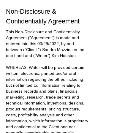
Non-Disclosure &
Confidentiality Agreement
This Non-Disclosure and Confidentiality
Agreement
("Agreement")
is made and
entered into this
03/29/2022
, by and
between
("Client ") Sandro Mazzini
on the
one hand and
(“Writer”) Kim Houston
.
WHEREAS, Writer will be provided certain
written, electronic, printed and/or oral
information regarding the other, including
but not limited to: information relating to
business records and plans, financials,
marketing, research, trade secrets and
technical information, inventions, designs,
product requirements, pricing structure,
costs, profitability analysis and other
information, which information is proprietary
and confidential to the
Client
and not
generally ascertainable to the public