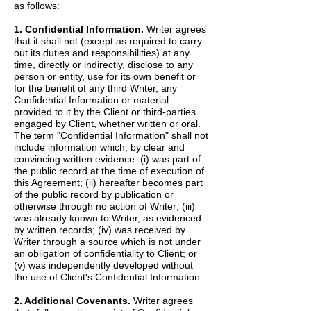
as follows:
1. Confidential Information.
Writer agrees
that it shall not (except as required to carry
out its duties and responsibilities) at any
time, directly or indirectly, disclose to any
person or entity, use for its own benefit or
for the benefit of any third Writer, any
Confidential Information or material
provided to it by the Client or third-parties
engaged by Client, whether written or oral.
The term "Confidential Information" shall not
include information which, by clear and
convincing written evidence: (i) was part of
the public record at the time of execution of
this Agreement; (ii) hereafter becomes part
of the public record by publication or
otherwise through no action of Writer; (iii)
was already known to Writer, as evidenced
by written records; (iv) was received by
Writer through a source which is not under
an obligation of confidentiality to Client; or
(v) was independently developed without
the use of Client's Confidential Information.
2. Additional Covenants.
Writer agrees