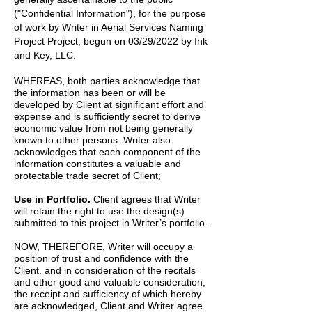
("Confidential Information"), for the purpose
of work by
Writer
in
Aerial Services Naming
Project
Project, begun on
03/29/2022
by
Ink
and Key, LLC.
WHEREAS, both parties acknowledge that
the information has been or will be
developed by Client at significant effort and
expense and is sufficiently secret to derive
economic value from not being generally
known to other persons. Writer also
acknowledges that each component of the
information constitutes a valuable and
protectable trade secret of Client;
Use in Portfolio.
Client agrees that Writer
will retain the right to use the design(s)
submitted to this project in Writer’s portfolio.
NOW, THEREFORE, Writer will occupy a
position of trust and confidence with the
Client. and in consideration of the recitals
and other good and valuable consideration,
the receipt and sufficiency of which hereby
are acknowledged, Client and Writer agree