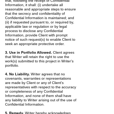
that, following the receipt of Confidential
Information, it shall: (i) undertake all
reasonable and appropriate steps to ensure
that the secrecy and confidentiality of
Confidential Information is maintained; and
(ii) if requested pursuant to, or required by,
applicable law or regulation or by legal
process to disclose any Confidential
Information, provide Client with prompt
notice of such request(s) to enable Client to
seek an appropriate protective order.
3. Use in Portfolio Allowed.
Client agrees
that Writer will retain the right to use the
work(s) submitted to this project in Writer's
portfolio.
4. No Liability.
Writer agrees that no
covenants, warranties or representations
are made by Client or any of Client's
representatives with respect to the accuracy
or completeness of any Confidential
Information, and none of them shall have
any liability to Writer arising out of the use of
Confidential Information.
5. Remedy.
Writer hereby acknowledges