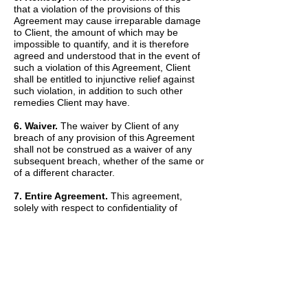
that a violation of the provisions of this
Agreement may cause irreparable damage
to Client, the amount of which may be
impossible to quantify, and it is therefore
agreed and understood that in the event of
such a violation of this Agreement, Client
shall be entitled to injunctive relief against
such violation, in addition to such other
remedies Client may have.
6. Waiver.
The waiver by Client of any
breach of any provision of this Agreement
shall not be construed as a waiver of any
subsequent breach, whether of the same or
of a different character.
7. Entire Agreement.
This agreement,
solely with respect to confidentiality of
information, sets forth the entire agreement
and understanding of the parties and
merges all prior discussions between them
as to Confidential Information. The Recitals
set forth above are hereby incorporated into
and made a part of this Agreement by this
reference.