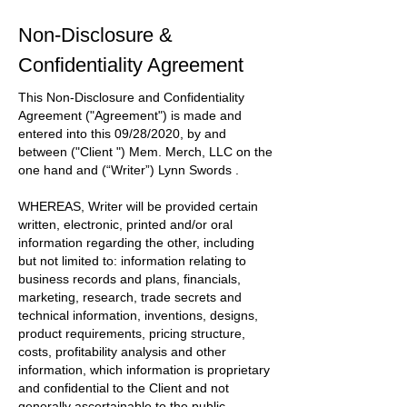
Non-Disclosure &
Confidentiality Agreement
This Non-Disclosure and Confidentiality
Agreement
("Agreement")
is made and
entered into this
09/28/2020
, by and
between
("Client ") Mem. Merch, LLC
on the
one hand and
(“Writer”) Lynn Swords
.
WHEREAS, Writer will be provided certain
written, electronic, printed and/or oral
information regarding the other, including
but not limited to: information relating to
business records and plans, financials,
marketing, research, trade secrets and
technical information, inventions, designs,
product requirements, pricing structure,
costs, profitability analysis and other
information, which information is proprietary
and confidential to the
Client
and not
generally ascertainable to the public