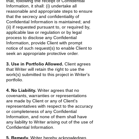
that, following the receipt of Confidential
Information, it shall: (i) undertake all
reasonable and appropriate steps to ensure
that the secrecy and confidentiality of
Confidential Information is maintained; and
(ii) if requested pursuant to, or required by,
applicable law or regulation or by legal
process to disclose any Confidential
Information, provide Client with prompt
notice of such request(s) to enable Client to
seek an appropriate protective order.
3. Use in Portfolio Allowed.
Client agrees
that Writer will retain the right to use the
work(s) submitted to this project in Writer's
portfolio.
4. No Liability.
Writer agrees that no
covenants, warranties or representations
are made by Client or any of Client's
representatives with respect to the accuracy
or completeness of any Confidential
Information, and none of them shall have
any liability to Writer arising out of the use of
Confidential Information.
5. Remedy.
Writer hereby acknowledges