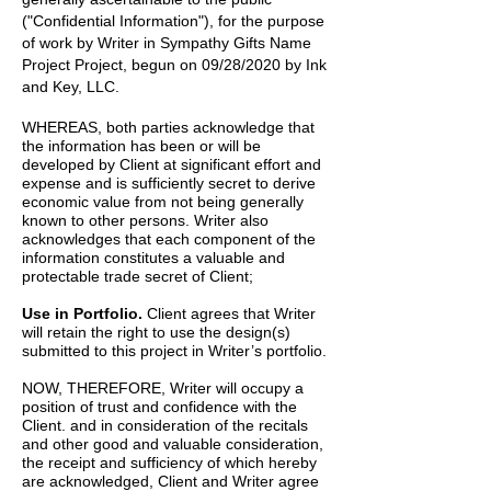
("Confidential Information"), for the purpose
of work by
Writer
in
Sympathy Gifts Name
Project
Project, begun on
09/28/2020
by
Ink
and Key, LLC.
WHEREAS, both parties acknowledge that
the information has been or will be
developed by Client at significant effort and
expense and is sufficiently secret to derive
economic value from not being generally
known to other persons. Writer also
acknowledges that each component of the
information constitutes a valuable and
protectable trade secret of Client;
Use in Portfolio.
Client agrees that Writer
will retain the right to use the design(s)
submitted to this project in Writer’s portfolio.
NOW, THEREFORE, Writer will occupy a
position of trust and confidence with the
Client. and in consideration of the recitals
and other good and valuable consideration,
the receipt and sufficiency of which hereby
are acknowledged, Client and Writer agree