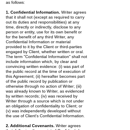
as follows:
1. Confidential Information.
Writer agrees
that it shall not (except as required to carry
out its duties and responsibilities) at any
time, directly or indirectly, disclose to any
person or entity, use for its own benefit or
for the benefit of any third Writer, any
Confidential Information or material
provided to it by the Client or third-parties
engaged by Client, whether written or oral.
The term "Confidential Information" shall not
include information which, by clear and
convincing written evidence: (i) was part of
the public record at the time of execution of
this Agreement; (ii) hereafter becomes part
of the public record by publication or
otherwise through no action of Writer; (iii)
was already known to Writer, as evidenced
by written records; (iv) was received by
Writer through a source which is not under
an obligation of confidentiality to Client; or
(v) was independently developed without
the use of Client's Confidential Information.
2. Additional Covenants.
Writer agrees