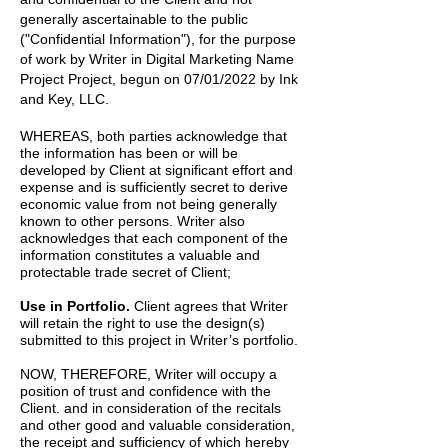
generally ascertainable to the public
("Confidential Information"), for the purpose
of work by
Writer
in
Digital Marketing Name
Project
Project, begun on
07/01/2022
by
Ink
and Key, LLC.
WHEREAS, both parties acknowledge that
the information has been or will be
developed by Client at significant effort and
expense and is sufficiently secret to derive
economic value from not being generally
known to other persons. Writer also
acknowledges that each component of the
information constitutes a valuable and
protectable trade secret of Client;
Use in Portfolio.
Client agrees that Writer
will retain the right to use the design(s)
submitted to this project in Writer’s portfolio.
NOW, THEREFORE, Writer will occupy a
position of trust and confidence with the
Client. and in consideration of the recitals
and other good and valuable consideration,
the receipt and sufficiency of which hereby