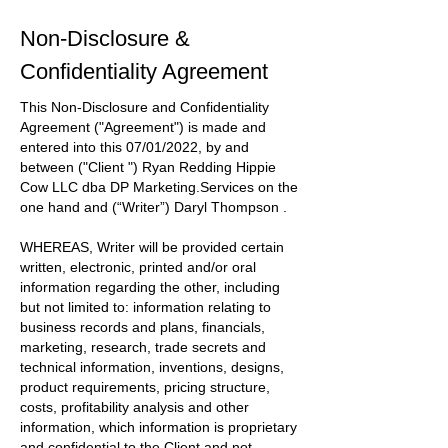
Non-Disclosure &
Confidentiality Agreement
This Non-Disclosure and Confidentiality
Agreement
("Agreement")
is made and
entered into this
07/01/2022
, by and
between
("Client ") Ryan Redding Hippie
Cow LLC dba DP Marketing.Services
on the
one hand and
(“Writer”) Daryl Thompson
.
WHEREAS, Writer will be provided certain
written, electronic, printed and/or oral
information regarding the other, including
but not limited to: information relating to
business records and plans, financials,
marketing, research, trade secrets and
technical information, inventions, designs,
product requirements, pricing structure,
costs, profitability analysis and other
information, which information is proprietary
and confidential to the
Client
and not