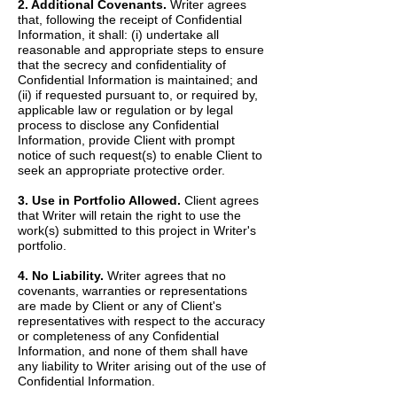
2. Additional Covenants.
Writer agrees
that, following the receipt of Confidential
Information, it shall: (i) undertake all
reasonable and appropriate steps to ensure
that the secrecy and confidentiality of
Confidential Information is maintained; and
(ii) if requested pursuant to, or required by,
applicable law or regulation or by legal
process to disclose any Confidential
Information, provide Client with prompt
notice of such request(s) to enable Client to
seek an appropriate protective order.
3. Use in Portfolio Allowed.
Client agrees
that Writer will retain the right to use the
work(s) submitted to this project in Writer's
portfolio.
4. No Liability.
Writer agrees that no
covenants, warranties or representations
are made by Client or any of Client's
representatives with respect to the accuracy
or completeness of any Confidential
Information, and none of them shall have
any liability to Writer arising out of the use of
Confidential Information.