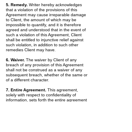
5. Remedy.
Writer hereby acknowledges
that a violation of the provisions of this
Agreement may cause irreparable damage
to Client, the amount of which may be
impossible to quantify, and it is therefore
agreed and understood that in the event of
such a violation of this Agreement, Client
shall be entitled to injunctive relief against
such violation, in addition to such other
remedies Client may have.
6. Waiver.
The waiver by Client of any
breach of any provision of this Agreement
shall not be construed as a waiver of any
subsequent breach, whether of the same or
of a different character.
7. Entire Agreement.
This agreement,
solely with respect to confidentiality of
information, sets forth the entire agreement
and understanding of the parties and
merges all prior discussions between them
as to Confidential Information. The Recitals
set forth above are hereby incorporated into
and made a part of this Agreement by this
reference.