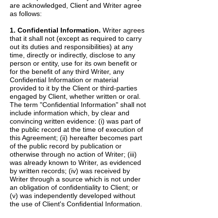
are acknowledged, Client and Writer agree
as follows:
1. Confidential Information.
Writer agrees
that it shall not (except as required to carry
out its duties and responsibilities) at any
time, directly or indirectly, disclose to any
person or entity, use for its own benefit or
for the benefit of any third Writer, any
Confidential Information or material
provided to it by the Client or third-parties
engaged by Client, whether written or oral.
The term "Confidential Information" shall not
include information which, by clear and
convincing written evidence: (i) was part of
the public record at the time of execution of
this Agreement; (ii) hereafter becomes part
of the public record by publication or
otherwise through no action of Writer; (iii)
was already known to Writer, as evidenced
by written records; (iv) was received by
Writer through a source which is not under
an obligation of confidentiality to Client; or
(v) was independently developed without
the use of Client's Confidential Information.