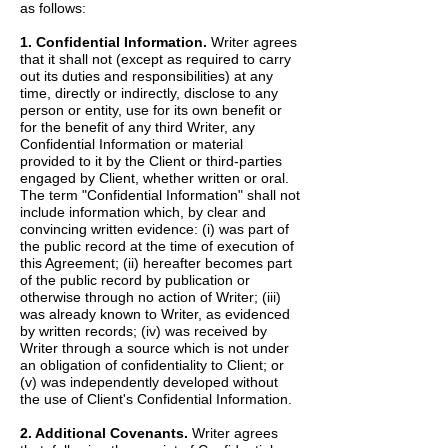
as follows:
1. Confidential Information.
Writer agrees
that it shall not (except as required to carry
out its duties and responsibilities) at any
time, directly or indirectly, disclose to any
person or entity, use for its own benefit or
for the benefit of any third Writer, any
Confidential Information or material
provided to it by the Client or third-parties
engaged by Client, whether written or oral.
The term "Confidential Information" shall not
include information which, by clear and
convincing written evidence: (i) was part of
the public record at the time of execution of
this Agreement; (ii) hereafter becomes part
of the public record by publication or
otherwise through no action of Writer; (iii)
was already known to Writer, as evidenced
by written records; (iv) was received by
Writer through a source which is not under
an obligation of confidentiality to Client; or
(v) was independently developed without
the use of Client's Confidential Information.
2. Additional Covenants.
Writer agrees