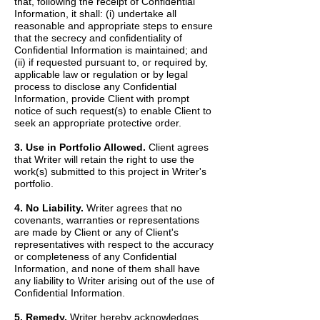
that, following the receipt of Confidential
Information, it shall: (i) undertake all
reasonable and appropriate steps to ensure
that the secrecy and confidentiality of
Confidential Information is maintained; and
(ii) if requested pursuant to, or required by,
applicable law or regulation or by legal
process to disclose any Confidential
Information, provide Client with prompt
notice of such request(s) to enable Client to
seek an appropriate protective order.
3. Use in Portfolio Allowed.
Client agrees
that Writer will retain the right to use the
work(s) submitted to this project in Writer's
portfolio.
4. No Liability.
Writer agrees that no
covenants, warranties or representations
are made by Client or any of Client's
representatives with respect to the accuracy
or completeness of any Confidential
Information, and none of them shall have
any liability to Writer arising out of the use of
Confidential Information.
5. Remedy.
Writer hereby acknowledges