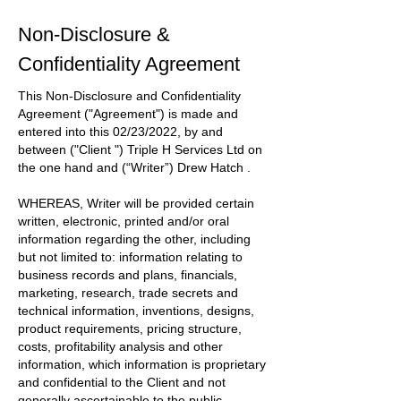
Non-Disclosure &
Confidentiality Agreement
This Non-Disclosure and Confidentiality
Agreement
("Agreement")
is made and
entered into this
02/23/2022
, by and
between
("Client ") Triple H Services Ltd
on
the one hand and
(“Writer”) Drew Hatch
.
WHEREAS, Writer will be provided certain
written, electronic, printed and/or oral
information regarding the other, including
but not limited to: information relating to
business records and plans, financials,
marketing, research, trade secrets and
technical information, inventions, designs,
product requirements, pricing structure,
costs, profitability analysis and other
information, which information is proprietary
and confidential to the
Client
and not
generally ascertainable to the public