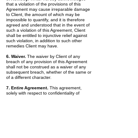
that a violation of the provisions of this
Agreement may cause irreparable damage
to Client, the amount of which may be
impossible to quantify, and it is therefore
agreed and understood that in the event of
such a violation of this Agreement, Client
shall be entitled to injunctive relief against
such violation, in addition to such other
remedies Client may have.
6. Waiver.
The waiver by Client of any
breach of any provision of this Agreement
shall not be construed as a waiver of any
subsequent breach, whether of the same or
of a different character.
7. Entire Agreement.
This agreement,
solely with respect to confidentiality of
information, sets forth the entire agreement
and understanding of the parties and
merges all prior discussions between them
as to Confidential Information. The Recitals
set forth above are hereby incorporated into
and made a part of this Agreement by this
reference.