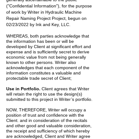
("Confidential Information"), for the purpose
of work by
Writer
in
Hydraulic Machine
Repair Naming Project
Project, begun on
02/23/2022
by
Ink and Key, LLC.
WHEREAS, both parties acknowledge that
the information has been or will be
developed by Client at significant effort and
expense and is sufficiently secret to derive
economic value from not being generally
known to other persons. Writer also
acknowledges that each component of the
information constitutes a valuable and
protectable trade secret of Client;
Use in Portfolio.
Client agrees that Writer
will retain the right to use the design(s)
submitted to this project in Writer’s portfolio.
NOW, THEREFORE, Writer will occupy a
position of trust and confidence with the
Client. and in consideration of the recitals
and other good and valuable consideration,
the receipt and sufficiency of which hereby
are acknowledged, Client and Writer agree