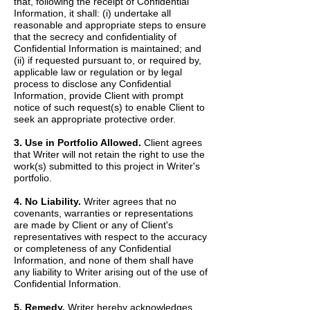
that, following the receipt of Confidential
Information, it shall: (i) undertake all
reasonable and appropriate steps to ensure
that the secrecy and confidentiality of
Confidential Information is maintained; and
(ii) if requested pursuant to, or required by,
applicable law or regulation or by legal
process to disclose any Confidential
Information, provide Client with prompt
notice of such request(s) to enable Client to
seek an appropriate protective order.
3. Use in Portfolio Allowed.
Client agrees
that Writer will not retain the right to use the
work(s) submitted to this project in Writer's
portfolio.
4. No Liability.
Writer agrees that no
covenants, warranties or representations
are made by Client or any of Client's
representatives with respect to the accuracy
or completeness of any Confidential
Information, and none of them shall have
any liability to Writer arising out of the use of
Confidential Information.
5. Remedy.
Writer hereby acknowledges