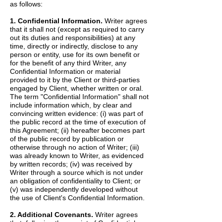
as follows:
1. Confidential Information.
Writer agrees
that it shall not (except as required to carry
out its duties and responsibilities) at any
time, directly or indirectly, disclose to any
person or entity, use for its own benefit or
for the benefit of any third Writer, any
Confidential Information or material
provided to it by the Client or third-parties
engaged by Client, whether written or oral.
The term "Confidential Information" shall not
include information which, by clear and
convincing written evidence: (i) was part of
the public record at the time of execution of
this Agreement; (ii) hereafter becomes part
of the public record by publication or
otherwise through no action of Writer; (iii)
was already known to Writer, as evidenced
by written records; (iv) was received by
Writer through a source which is not under
an obligation of confidentiality to Client; or
(v) was independently developed without
the use of Client's Confidential Information.
2. Additional Covenants.
Writer agrees