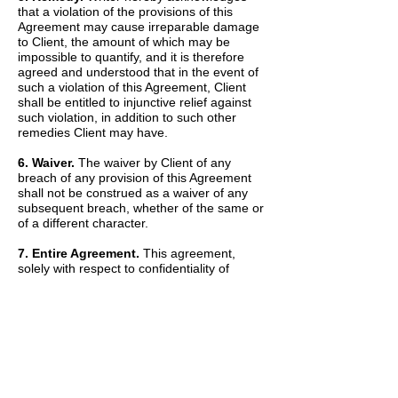
that a violation of the provisions of this
Agreement may cause irreparable damage
to Client, the amount of which may be
impossible to quantify, and it is therefore
agreed and understood that in the event of
such a violation of this Agreement, Client
shall be entitled to injunctive relief against
such violation, in addition to such other
remedies Client may have.
6. Waiver.
The waiver by Client of any
breach of any provision of this Agreement
shall not be construed as a waiver of any
subsequent breach, whether of the same or
of a different character.
7. Entire Agreement.
This agreement,
solely with respect to confidentiality of
information, sets forth the entire agreement
and understanding of the parties and
merges all prior discussions between them
as to Confidential Information. The Recitals
set forth above are hereby incorporated into
and made a part of this Agreement by this
reference.