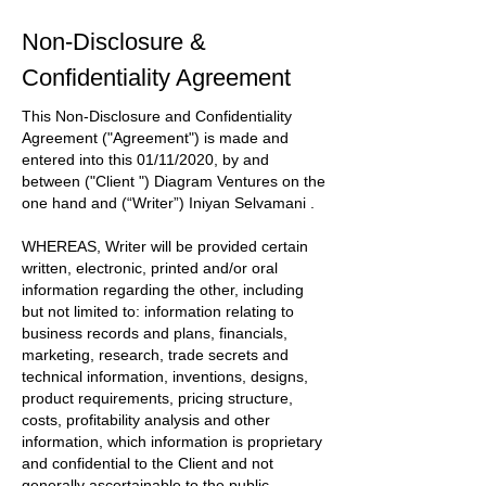
Non-Disclosure &
Confidentiality Agreement
This Non-Disclosure and Confidentiality
Agreement
("Agreement")
is made and
entered into this
01/11/2020
, by and
between
("Client ") Diagram Ventures
on the
one hand and
(“Writer”) Iniyan Selvamani
.
WHEREAS, Writer will be provided certain
written, electronic, printed and/or oral
information regarding the other, including
but not limited to: information relating to
business records and plans, financials,
marketing, research, trade secrets and
technical information, inventions, designs,
product requirements, pricing structure,
costs, profitability analysis and other
information, which information is proprietary
and confidential to the
Client
and not
generally ascertainable to the public