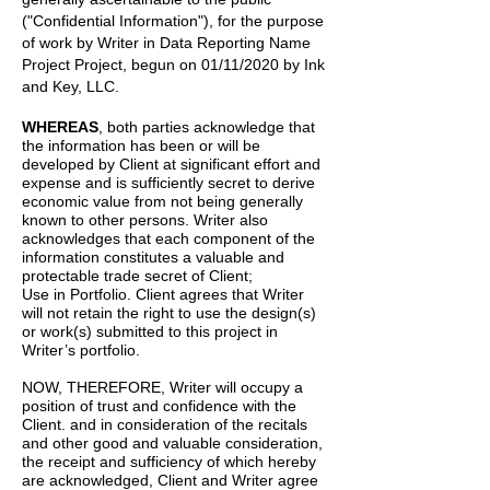
("Confidential Information"), for the purpose
of work by
Writer
in
Data Reporting Name
Project
Project, begun on
01/11/2020
by
Ink
and Key, LLC.
WHEREAS
, both parties acknowledge that
the information has been or will be
developed by Client at significant effort and
expense and is sufficiently secret to derive
economic value from not being generally
known to other persons. Writer also
acknowledges that each component of the
information constitutes a valuable and
protectable trade secret of Client;
Use in Portfolio. Client agrees that Writer
will not retain the right to use the design(s)
or work(s) submitted to this project in
Writer’s portfolio.
NOW, THEREFORE, Writer will occupy a
position of trust and confidence with the
Client. and in consideration of the recitals
and other good and valuable consideration,
the receipt and sufficiency of which hereby
are acknowledged, Client and Writer agree