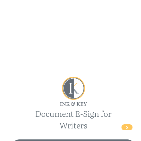
Document E-Sign for
Writers
>