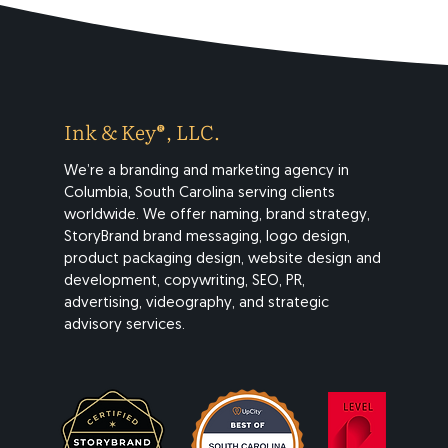
Ink & Key®, LLC.
We’re a branding and marketing agency in
Columbia, South Carolina serving clients
worldwide. We offer naming, brand strategy,
StoryBrand brand messaging, logo design,
product packaging design, website design and
development, copywriting, SEO, PR,
advertising, videography, and strategic
advisory services.