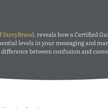
f StoryBrand,
reveals how a Certified Gu
sential levels in your messaging and m
e difference between confusion and conve