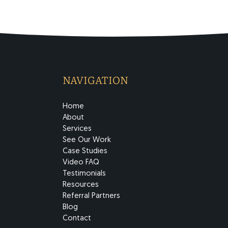
NAVIGATION
Home
About
Services
See Our Work
Case Studies
Video FAQ
Testimonials
Resources
Referral Partners
Blog
Contact