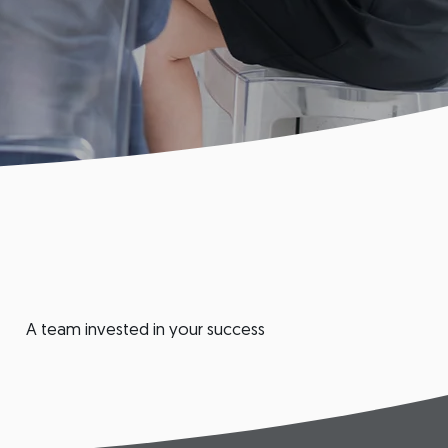
A team invested in your success