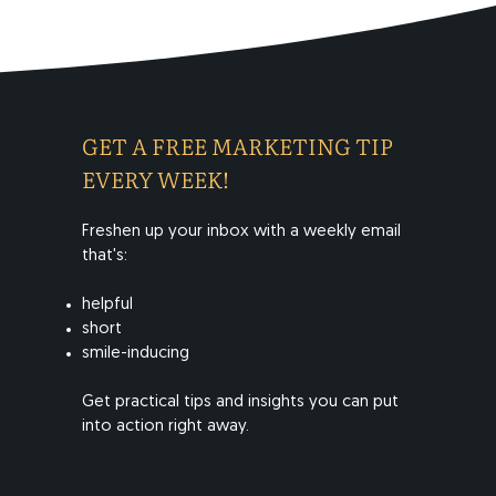
GET A FREE MARKETING TIP
EVERY WEEK!
Freshen up your inbox with a weekly email
that's:
helpful
short
smile-inducing
​Get practical tips and insights you can put
into action right away.