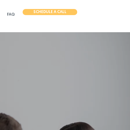
SCHEDULE A CALL
FAQ
need for
l marketing