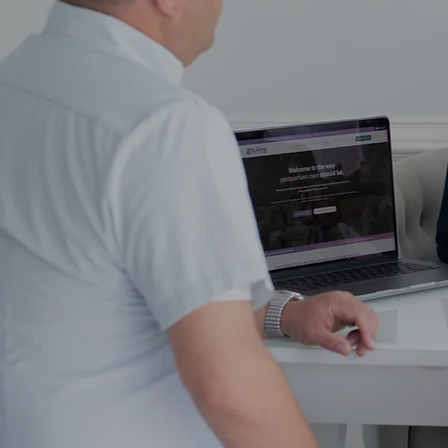
N
We'll create a no-fluf