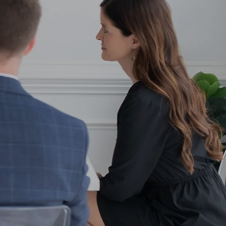
e.
and out and reach your