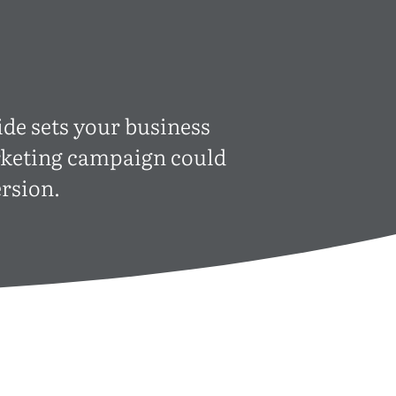
ide sets your business
arketing campaign could
rsion.