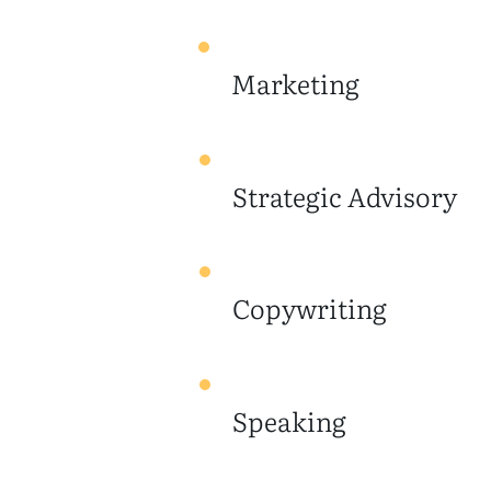
Marketing
Strategic Advisory
Copywriting
Speaking