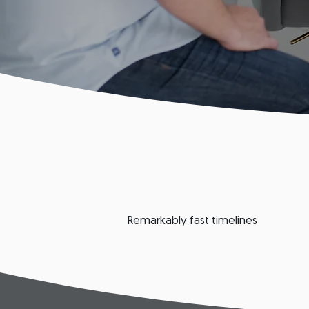
Remarkably fast timelines