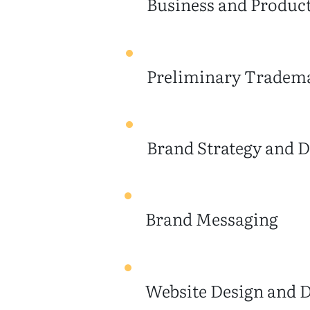
Business and Produc
Preliminary Tradema
Brand Strategy and D
Brand Messaging
Website Design and 