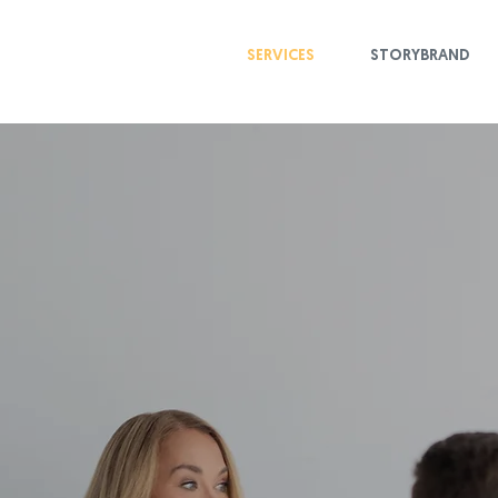
SERVICES
STORYBRAND
ls and strategies you 
randing and impactfu