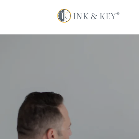
The too
powerful b