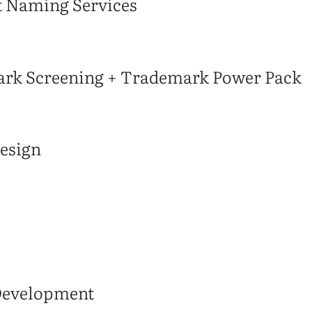
t Naming Services
rk Screening + Trademark Power Pack
esign
Development