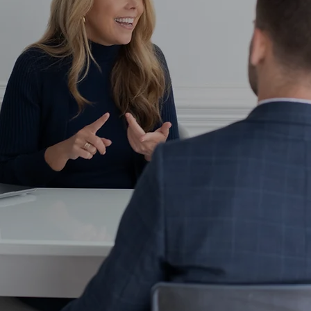
o need to shop our services cafeteria styl
f custom roadmap designed to help you st
goals.