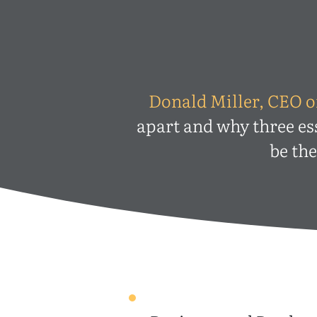
Donald Miller, CEO o
apart and why three es
be th