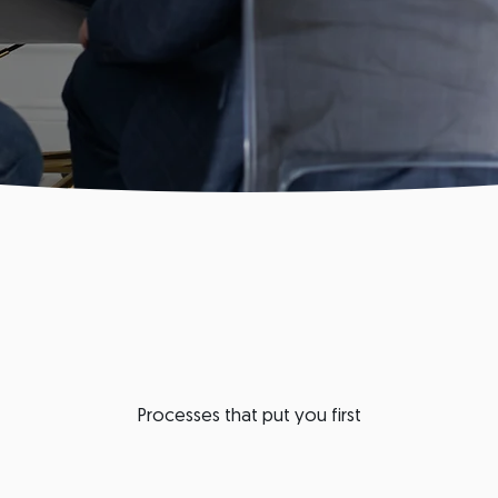
Processes that put you first