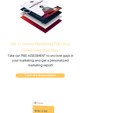
Get a Custom Marketing Plan that
Grows Your Business.
Take our FREE ASSESSMENT to uncover gaps in
your marketing and get a personalized
marketing report!
Take the Assessment