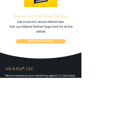
Become an IK Referral Partner
Get more info about referral fees.
Visit our Referral Partner Page here for all the
details
Referral Partners
Ink & Key®, LLC.
We’re a branding and marketing agency in Columbia,
South Carolina serving clients worldwide. We offer
naming, brand strategy, StoryBrand brand messaging,
logo design, product packaging design, website design
and development, copywriting, SEO, PR, advertising,
videography, and strategic advisory services.