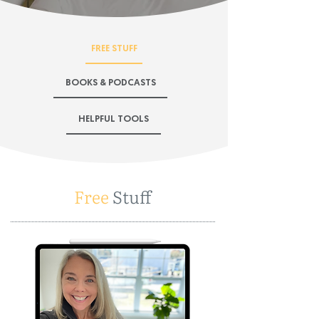
FREE STUFF
BOOKS & PODCASTS
HELPFUL TOOLS
Free
Stuff