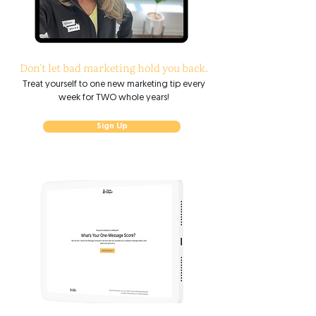
Don't let bad marketing hold you back.​
Treat yourself to one new marketing tip every
week for TWO whole years!
Sign Up