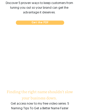
Discover 5 proven ways to keep customers from
tuning you out so your brand can get the
advantage it deserves.
Get the PDF
Finding the right name shouldn't slow
your business down.
Get access now to my free video series: 5
Naming Tips To Get a Better Name Faster