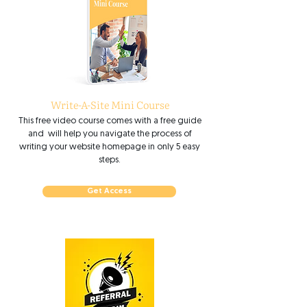
Write-A-Site Mini Course
This free video course comes with a free guide
and will help you navigate the process of
writing your website homepage in only 5 easy
steps.
Get Access