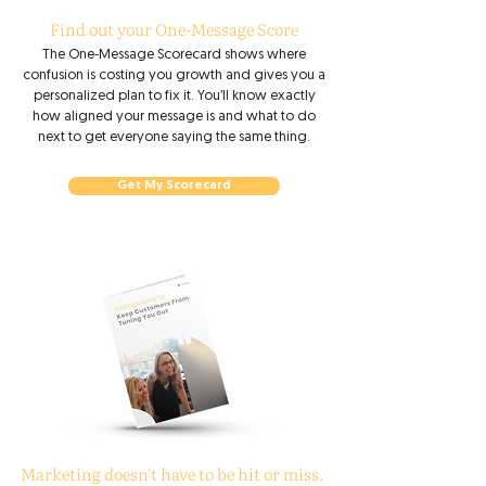
Find out your One-Message Score
The One-Message Scorecard shows where
confusion is costing you growth and gives you a
personalized plan to fix it. You’ll know exactly
how aligned your message is and what to do
next to get everyone saying the same thing.
Get My Scorecard
Marketing doesn't have to be hit or miss.