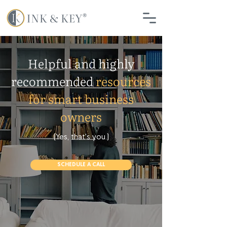
Helpful and highly
recommended
resources
for smart business
owners
(Yes, that's you.)
SCHEDULE A CALL