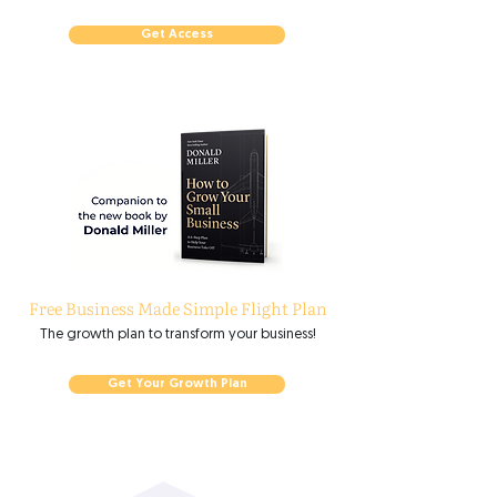
Get Access
Free Business Made Simple Flight Plan
The growth plan to transform your business!
Get Your Growth Plan