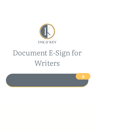
Document E-Sign for
Writers
>