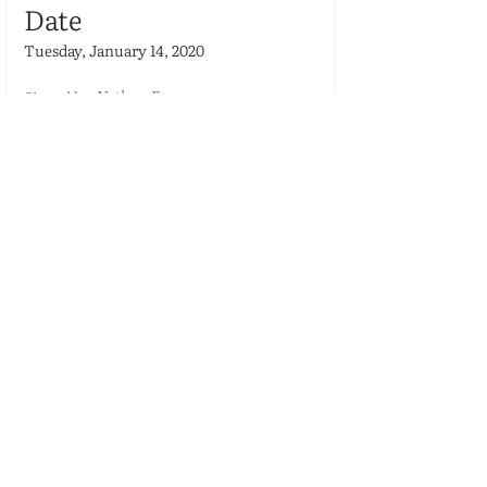
Date
Tuesday, January 14, 2020
Nathan Fry
Signed by
Project
Employment Services Name & Tagline
Project
Date
Tuesday, January 14, 2020
Raja Faisal Nawaz
Signed by
Project
Employment Services Name & Tagline
Project