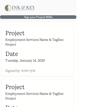
Sign your Project NDAs
Project
Employment Services Name & Tagline
Project
Date
Tuesday, January 14, 2020
lorin ryle
Signed by
Project
Employment Services Name & Tagline
Project