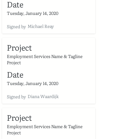
Date
Tuesday, January 14, 2020
Michael Reay
Signed by
Project
Employment Services Name & Tagline
Project
Date
Tuesday, January 14, 2020
Diana Waardijk
Signed by
Project
Employment Services Name & Tagline
Project