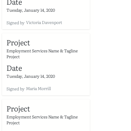
Date
Tuesday, January 14, 2020
Victoria Davenport
Signed by
Project
Employment Services Name & Tagline
Project
Date
Tuesday, January 14, 2020
Maria Morrill
Signed by
Project
Employment Services Name & Tagline
Project