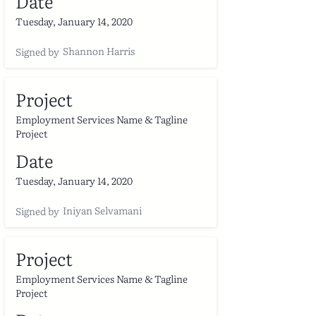
Date
Tuesday, January 14, 2020
Shannon Harris
Signed by
Project
Employment Services Name & Tagline
Project
Date
Tuesday, January 14, 2020
Iniyan Selvamani
Signed by
Project
Employment Services Name & Tagline
Project