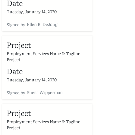
Date
Tuesday, January 14, 2020
Ellen B. DeJong
Signed by
Project
Employment Services Name & Tagline
Project
Date
Tuesday, January 14, 2020
Sheila Wipperman
Signed by
Project
Employment Services Name & Tagline
Project