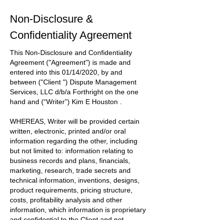
Non-Disclosure &
Confidentiality Agreement
This Non-Disclosure and Confidentiality
Agreement
("Agreement")
is made and
entered into this
01/14/2020
, by and
between
("Client ") Dispute Management
Services, LLC d/b/a Forthright
on the one
hand and
(“Writer”) Kim E Houston
.
WHEREAS, Writer will be provided certain
written, electronic, printed and/or oral
information regarding the other, including
but not limited to: information relating to
business records and plans, financials,
marketing, research, trade secrets and
technical information, inventions, designs,
product requirements, pricing structure,
costs, profitability analysis and other
information, which information is proprietary
and confidential to the
Client
and not