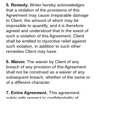
5. Remedy.
Writer hereby acknowledges
that a violation of the provisions of this
Agreement may cause irreparable damage
to Client, the amount of which may be
impossible to quantify, and it is therefore
agreed and understood that in the event of
such a violation of this Agreement, Client
shall be entitled to injunctive relief against
such violation, in addition to such other
remedies Client may have.
6. Waiver.
The waiver by Client of any
breach of any provision of this Agreement
shall not be construed as a waiver of any
subsequent breach, whether of the same or
of a different character.
7. Entire Agreement.
This agreement,
solely with respect to confidentiality of
information, sets forth the entire agreement
and understanding of the parties and
merges all prior discussions between them
as to Confidential Information. The Recitals
set forth above are hereby incorporated into
and made a part of this Agreement by this
reference.