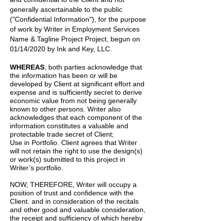
generally ascertainable to the public
("Confidential Information"), for the purpose
of work by
Writer
in
Employment Services
Name & Tagline Project
Project, begun on
01/14/2020
by
Ink and Key, LLC.
WHEREAS
, both parties acknowledge that
the information has been or will be
developed by Client at significant effort and
expense and is sufficiently secret to derive
economic value from not being generally
known to other persons. Writer also
acknowledges that each component of the
information constitutes a valuable and
protectable trade secret of Client;
Use in Portfolio. Client agrees that Writer
will not retain the right to use the design(s)
or work(s) submitted to this project in
Writer’s portfolio.
NOW, THEREFORE, Writer will occupy a
position of trust and confidence with the
Client. and in consideration of the recitals
and other good and valuable consideration,
the receipt and sufficiency of which hereby