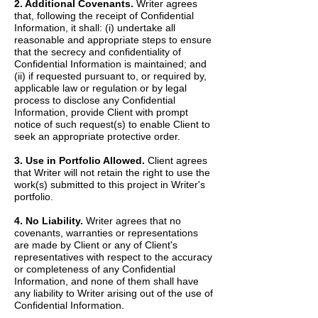
2. Additional Covenants.
Writer agrees
that, following the receipt of Confidential
Information, it shall: (i) undertake all
reasonable and appropriate steps to ensure
that the secrecy and confidentiality of
Confidential Information is maintained; and
(ii) if requested pursuant to, or required by,
applicable law or regulation or by legal
process to disclose any Confidential
Information, provide Client with prompt
notice of such request(s) to enable Client to
seek an appropriate protective order.
3. Use in Portfolio Allowed.
Client agrees
that Writer will not retain the right to use the
work(s) submitted to this project in Writer's
portfolio.
4. No Liability.
Writer agrees that no
covenants, warranties or representations
are made by Client or any of Client's
representatives with respect to the accuracy
or completeness of any Confidential
Information, and none of them shall have
any liability to Writer arising out of the use of
Confidential Information.