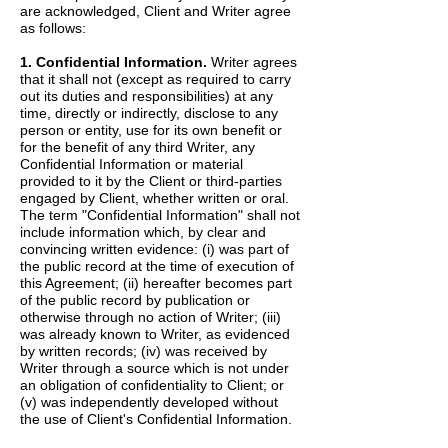
are acknowledged, Client and Writer agree
as follows:
1. Confidential Information.
Writer agrees
that it shall not (except as required to carry
out its duties and responsibilities) at any
time, directly or indirectly, disclose to any
person or entity, use for its own benefit or
for the benefit of any third Writer, any
Confidential Information or material
provided to it by the Client or third-parties
engaged by Client, whether written or oral.
The term "Confidential Information" shall not
include information which, by clear and
convincing written evidence: (i) was part of
the public record at the time of execution of
this Agreement; (ii) hereafter becomes part
of the public record by publication or
otherwise through no action of Writer; (iii)
was already known to Writer, as evidenced
by written records; (iv) was received by
Writer through a source which is not under
an obligation of confidentiality to Client; or
(v) was independently developed without
the use of Client's Confidential Information.