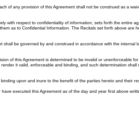
each of any provision of this Agreement shall not be construed as a wa
ly with respect to confidentiality of information, sets forth the entire
them as to Confidential Information. The Recitals set forth above are 
 shall be governed by and construed in accordance with the internal la
ision of this Agreement is determined to be invalid or unenforceable for
ender it valid, enforceable and binding, and such determination shall not
inding upon and inure to the benefit of the parties hereto and their res
ve executed this Agreement as of the day and year first above writt