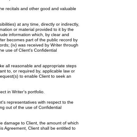
the recitals and other good and valuable
ilities) at any time, directly or indirectly,
rmation or material provided to it by the
clude information which, by clear and
after becomes part of the public record by
cords; (iv) was received by Writer through
he use of Client's Confidential
rtake all reasonable and appropriate steps
ant to, or required by, applicable law or
request(s) to enable Client to seek an
ct in Writer's portfolio.
t's representatives with respect to the
ng out of the use of Confidential
ble damage to Client, the amount of which
is Agreement, Client shall be entitled to