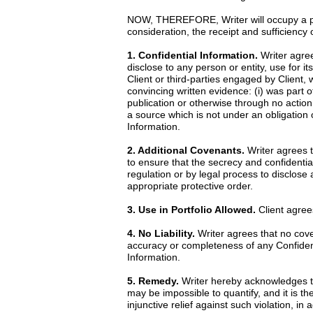
NOW, THEREFORE, Writer will occupy a posi
consideration, the receipt and sufficiency
1. Confidential Information.
Writer agrees
disclose to any person or entity, use for it
Client or third-parties engaged by Client, 
convincing written evidence: (i) was part o
publication or otherwise through no action 
a source which is not under an obligation o
Information.
2. Additional Covenants.
Writer agrees th
to ensure that the secrecy and confidential
regulation or by legal process to disclose
appropriate protective order.
3. Use in Portfolio Allowed.
Client agrees
4. No Liability.
Writer agrees that no cove
accuracy or completeness of any Confidentia
Information.
5. Remedy.
Writer hereby acknowledges th
may be impossible to quantify, and it is th
injunctive relief against such violation, i