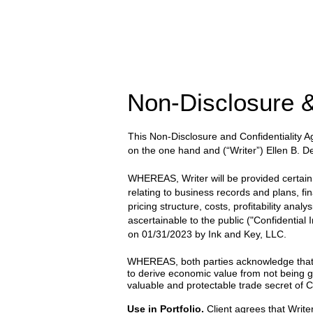
Non-Disclosure &
This Non-Disclosure and Confidentiality
on the one hand and
(“Writer”) Ellen B. 
WHEREAS, Writer will be provided certain wr
relating to business records and plans, fi
pricing structure, costs, profitability anal
ascertainable to the public ("Confidential
on
01/31/2023
by
Ink and Key, LLC.
WHEREAS, both parties acknowledge that the
to derive economic value from not being g
valuable and protectable trade secret of Cl
Use in Portfolio.
Client agrees that Writer 