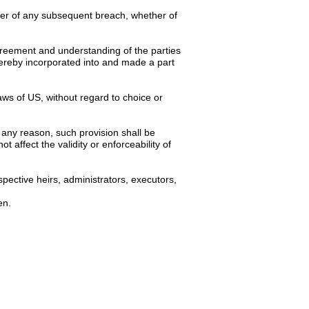
iver of any subsequent breach, whether of
 agreement and understanding of the parties
hereby incorporated into and made a part
ws of US, without regard to choice or
 any reason, such provision shall be
 affect the validity or enforceability of
pective heirs, administrators, executors,
en.