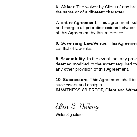
6. Waiver.
The waiver by Client of any br
the same or of a different character.
7. Entire Agreement.
This agreement, sole
and merges all prior discussions between 
of this Agreement by this reference.
8. Governing Law/Venue.
This Agreement
conflict of law rules.
9. Severability.
In the event that any prov
deemed modified to the extent required to r
any other provision of this Agreement.
10. Successors.
This Agreement shall be b
successors and assigns.
IN WITNESS WHEREOF, Client and Writer ha
Ellen B. DeJong
Writer Signature