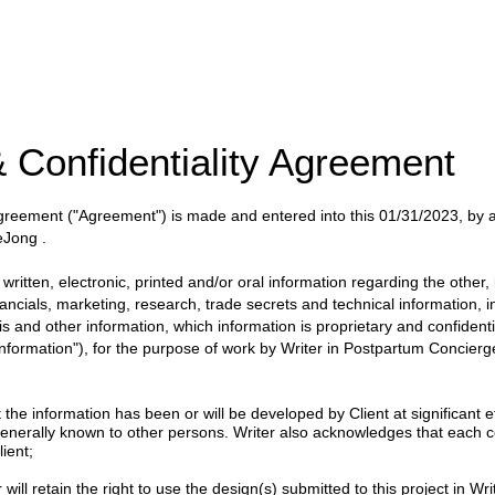
 Confidentiality Agreement
 Agreement
("Agreement")
is made and entered into this
01/31/2023
, by
DeJong
.
itten, electronic, printed and/or oral information regarding the other, i
nancials, marketing, research, trade secrets and technical information, 
ysis and other information, which information is proprietary and confident
 Information"), for the purpose of work by
Writer
in
Postpartum Concierge
 information has been or will be developed by Client at significant eff
enerally known to other persons. Writer also acknowledges that each c
ient;
will retain the right to use the design(s) submitted to this project in Writ