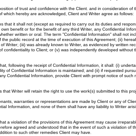
tion of trust and confidence with the Client. and in consideration of 
 of which hereby are acknowledged, Client and Writer agree as follows:
 that it shall not (except as required to carry out its duties and responsib
s own benefit or for the benefit of any third Writer, any Confidential Info
whether written or oral. The term "Confidential Information" shall not in
f the public record at the time of execution of this Agreement; (ii) here
of Writer; (iii) was already known to Writer, as evidenced by written re
f confidentiality to Client; or (v) was independently developed without t
at, following the receipt of Confidential Information, it shall: (i) unde
ity of Confidential Information is maintained; and (ii) if requested pursu
 any Confidential Information, provide Client with prompt notice of such 
 that Writer will retain the right to use the work(s) submitted to this proje
nants, warranties or representations are made by Client or any of Clien
l Information, and none of them shall have any liability to Writer arisi
at a violation of the provisions of this Agreement may cause irrepara
erefore agreed and understood that in the event of such a violation of th
n addition to such other remedies Client may have.