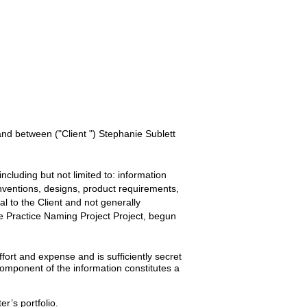
 and between
("Client ") Stephanie Sublett
ncluding but not limited to: information
inventions, designs, product requirements,
ial to the
Client
and not generally
 Practice Naming Project
Project, begun
ort and expense and is sufficiently secret
omponent of the information constitutes a
er’s portfolio.