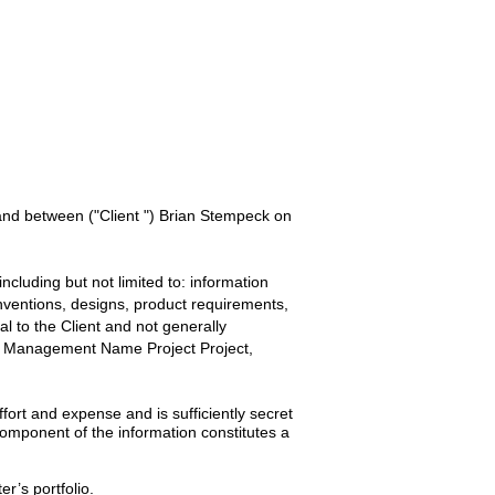
 and between
("Client ") Brian Stempeck
on
ncluding but not limited to: information
inventions, designs, product requirements,
ial to the
Client
and not generally
ty Management Name Project
Project,
ort and expense and is sufficiently secret
omponent of the information constitutes a
er’s portfolio.