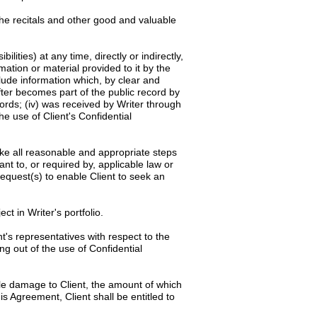
the recitals and other good and valuable
ilities) at any time, directly or indirectly,
rmation or material provided to it by the
clude information which, by clear and
after becomes part of the public record by
cords; (iv) was received by Writer through
he use of Client's Confidential
rtake all reasonable and appropriate steps
ant to, or required by, applicable law or
request(s) to enable Client to seek an
ct in Writer's portfolio.
t's representatives with respect to the
ng out of the use of Confidential
ble damage to Client, the amount of which
is Agreement, Client shall be entitled to