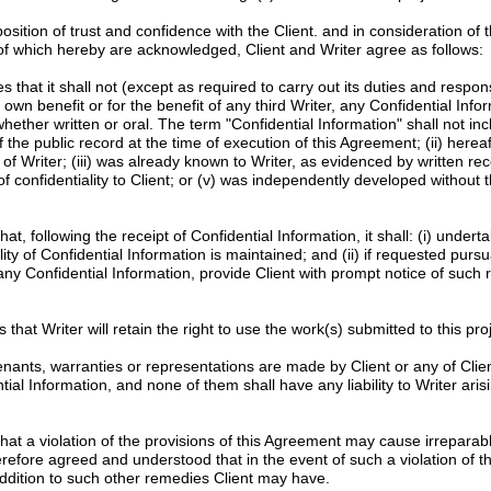
tion of trust and confidence with the Client. and in consideration of 
 of which hereby are acknowledged, Client and Writer agree as follows:
 that it shall not (except as required to carry out its duties and responsib
s own benefit or for the benefit of any third Writer, any Confidential Info
whether written or oral. The term "Confidential Information" shall not in
f the public record at the time of execution of this Agreement; (ii) here
of Writer; (iii) was already known to Writer, as evidenced by written re
f confidentiality to Client; or (v) was independently developed without t
at, following the receipt of Confidential Information, it shall: (i) unde
ity of Confidential Information is maintained; and (ii) if requested pursu
 any Confidential Information, provide Client with prompt notice of such 
 that Writer will retain the right to use the work(s) submitted to this proje
nants, warranties or representations are made by Client or any of Clien
l Information, and none of them shall have any liability to Writer arisi
at a violation of the provisions of this Agreement may cause irrepara
erefore agreed and understood that in the event of such a violation of th
n addition to such other remedies Client may have.