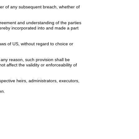
iver of any subsequent breach, whether of
 agreement and understanding of the parties
hereby incorporated into and made a part
ws of US, without regard to choice or
 any reason, such provision shall be
 affect the validity or enforceability of
pective heirs, administrators, executors,
en.