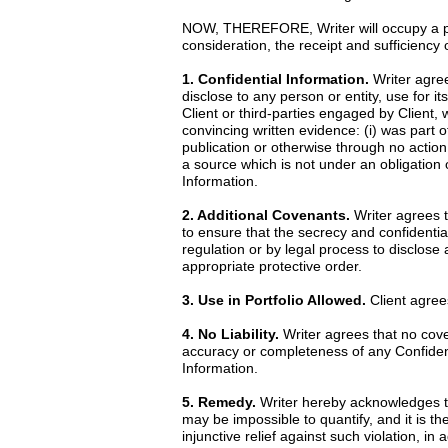
NOW, THEREFORE, Writer will occupy a posi
consideration, the receipt and sufficiency
1. Confidential Information.
Writer agrees
disclose to any person or entity, use for it
Client or third-parties engaged by Client, 
convincing written evidence: (i) was part o
publication or otherwise through no action 
a source which is not under an obligation o
Information.
2. Additional Covenants.
Writer agrees th
to ensure that the secrecy and confidential
regulation or by legal process to disclose
appropriate protective order.
3. Use in Portfolio Allowed.
Client agrees
4. No Liability.
Writer agrees that no cove
accuracy or completeness of any Confidentia
Information.
5. Remedy.
Writer hereby acknowledges th
may be impossible to quantify, and it is th
injunctive relief against such violation, i