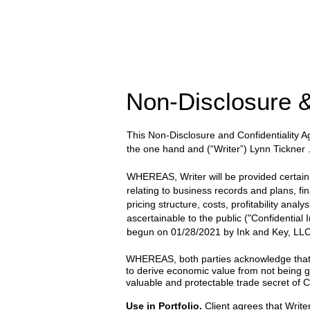
Non-Disclosure &
This Non-Disclosure and Confidentiality
the one hand and
(“Writer”) Lynn Tickner
WHEREAS, Writer will be provided certain wr
relating to business records and plans, fi
pricing structure, costs, profitability anal
ascertainable to the public ("Confidential
begun on
01/28/2021
by
Ink and Key, LLC
WHEREAS, both parties acknowledge that the
to derive economic value from not being g
valuable and protectable trade secret of Cl
Use in Portfolio.
Client agrees that Writer 