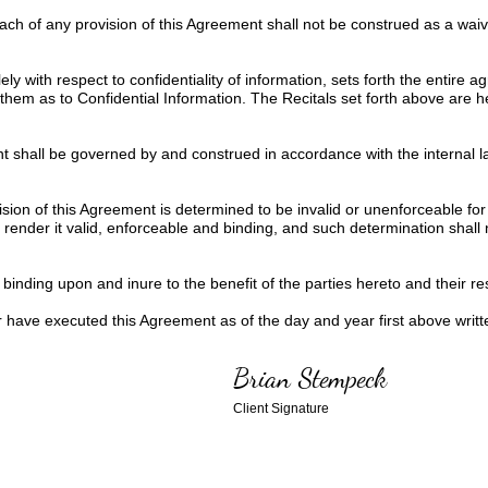
each of any provision of this Agreement shall not be construed as a wa
ly with respect to confidentiality of information, sets forth the entire
them as to Confidential Information. The Recitals set forth above are 
 shall be governed by and construed in accordance with the internal la
ision of this Agreement is determined to be invalid or unenforceable for
ender it valid, enforceable and binding, and such determination shall not
inding upon and inure to the benefit of the parties hereto and their res
ve executed this Agreement as of the day and year first above writt
Brian Stempeck
Client Signature