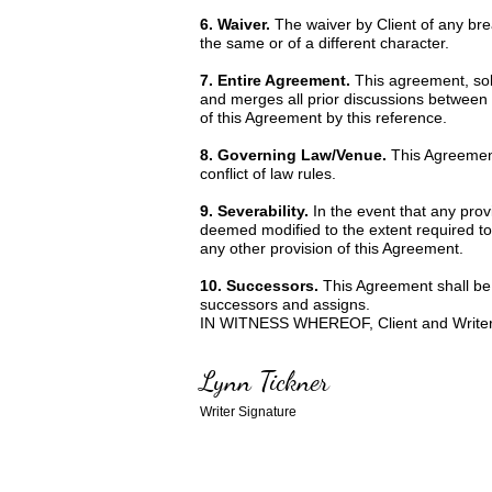
6. Waiver.
The waiver by Client of any br
the same or of a different character.
7. Entire Agreement.
This agreement, sole
and merges all prior discussions between 
of this Agreement by this reference.
8. Governing Law/Venue.
This Agreement
conflict of law rules.
9. Severability.
In the event that any prov
deemed modified to the extent required to r
any other provision of this Agreement.
10. Successors.
This Agreement shall be b
successors and assigns.
IN WITNESS WHEREOF, Client and Writer ha
Lynn Tickner
Writer Signature