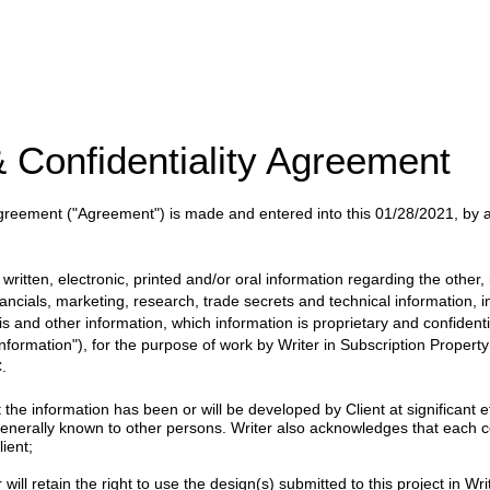
 Confidentiality Agreement
 Agreement
("Agreement")
is made and entered into this
01/28/2021
, by
.
itten, electronic, printed and/or oral information regarding the other, i
nancials, marketing, research, trade secrets and technical information, 
ysis and other information, which information is proprietary and confident
 Information"), for the purpose of work by
Writer
in
Subscription Proper
.
 information has been or will be developed by Client at significant eff
enerally known to other persons. Writer also acknowledges that each c
ient;
will retain the right to use the design(s) submitted to this project in Writ