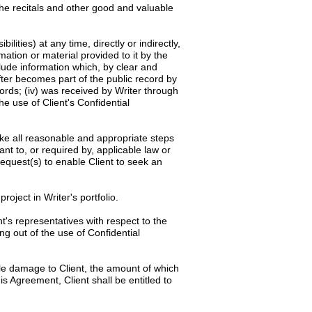
the recitals and other good and valuable
ilities) at any time, directly or indirectly,
rmation or material provided to it by the
clude information which, by clear and
after becomes part of the public record by
cords; (iv) was received by Writer through
he use of Client's Confidential
rtake all reasonable and appropriate steps
ant to, or required by, applicable law or
request(s) to enable Client to seek an
roject in Writer's portfolio.
t's representatives with respect to the
ng out of the use of Confidential
le damage to Client, the amount of which
is Agreement, Client shall be entitled to