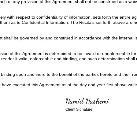
ach of any provision of this Agreement shall not be construed as a wai
ly with respect to confidentiality of information, sets forth the entire
them as to Confidential Information. The Recitals set forth above are 
 shall be governed by and construed in accordance with the internal la
ision of this Agreement is determined to be invalid or unenforceable for
ender it valid, enforceable and binding, and such determination shall not
binding upon and inure to the benefit of the parties hereto and their re
ve executed this Agreement as of the day and year first above writt
Hamid Hashemi
Client Signature