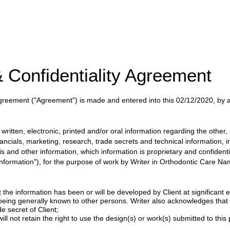
 Confidentiality Agreement
 Agreement
("Agreement")
is made and entered into this
02/12/2020
, by
itten, electronic, printed and/or oral information regarding the other, i
nancials, marketing, research, trade secrets and technical information, 
ysis and other information, which information is proprietary and confident
 Information"), for the purpose of work by
Writer
in
Orthodontic Care Nam
 the information has been or will be developed by Client at significant e
 being generally known to other persons. Writer also acknowledges tha
e secret of Client;
ill not retain the right to use the design(s) or work(s) submitted to this p