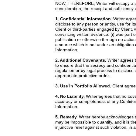
NOW, THEREFORE, Writer will occupy a posi
consideration, the receipt and sufficiency
1. Confidential Information.
Writer agrees
disclose to any person or entity, use for it
Client or third-parties engaged by Client, 
convincing written evidence: (i) was part o
publication or otherwise through no action 
a source which is not under an obligation o
Information.
2. Additional Covenants.
Writer agrees t
to ensure that the secrecy and confidential
regulation or by legal process to disclose
appropriate protective order.
3. Use in Portfolio Allowed.
Client agrees
4. No Liability.
Writer agrees that no cove
accuracy or completeness of any Confidentia
Information.
5. Remedy.
Writer hereby acknowledges th
may be impossible to quantify, and it is th
injunctive relief against such violation, i