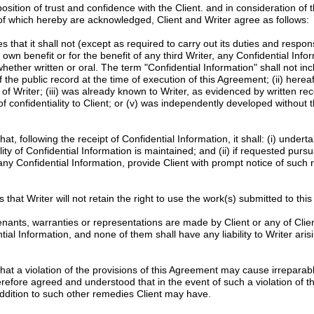
tion of trust and confidence with the Client. and in consideration of 
 of which hereby are acknowledged, Client and Writer agree as follows:
 that it shall not (except as required to carry out its duties and responsib
s own benefit or for the benefit of any third Writer, any Confidential Info
whether written or oral. The term "Confidential Information" shall not in
f the public record at the time of execution of this Agreement; (ii) here
of Writer; (iii) was already known to Writer, as evidenced by written re
f confidentiality to Client; or (v) was independently developed without t
hat, following the receipt of Confidential Information, it shall: (i) unde
ity of Confidential Information is maintained; and (ii) if requested pursu
 any Confidential Information, provide Client with prompt notice of such 
 that Writer will not retain the right to use the work(s) submitted to this p
nants, warranties or representations are made by Client or any of Clien
l Information, and none of them shall have any liability to Writer arisi
at a violation of the provisions of this Agreement may cause irreparab
erefore agreed and understood that in the event of such a violation of th
n addition to such other remedies Client may have.