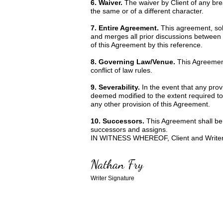
6. Waiver.
The waiver by Client of any bre
the same or of a different character.
7. Entire Agreement.
This agreement, sole
and merges all prior discussions between 
of this Agreement by this reference.
8. Governing Law/Venue.
This Agreement
conflict of law rules.
9. Severability.
In the event that any prov
deemed modified to the extent required to r
any other provision of this Agreement.
10. Successors.
This Agreement shall be 
successors and assigns.
IN WITNESS WHEREOF, Client and Writer ha
Nathan Fry
Writer Signature