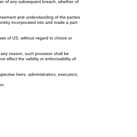
ver of any subsequent breach, whether of
 agreement and understanding of the parties
hereby incorporated into and made a part
ws of US, without regard to choice or
 any reason, such provision shall be
 affect the validity or enforceability of
spective heirs, administrators, executors,
en.