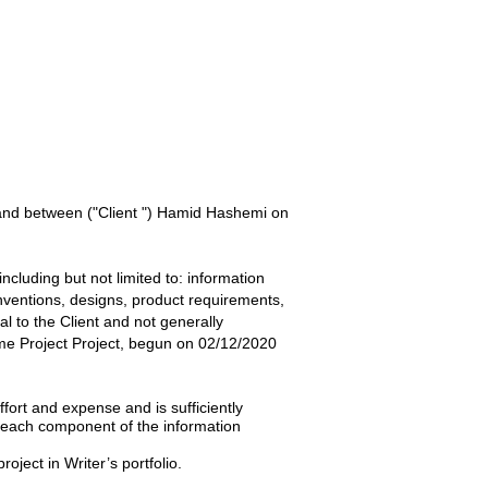
 and between
("Client ") Hamid Hashemi
on
ncluding but not limited to: information
inventions, designs, product requirements,
ial to the
Client
and not generally
e Project
Project, begun on
02/12/2020
ffort and expense and is sufficiently
t each component of the information
roject in Writer’s portfolio.