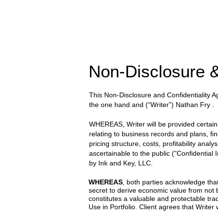
Non-Disclosure &
This Non-Disclosure and Confidentiality
the one hand and
(“Writer”) Nathan Fry
.
WHEREAS, Writer will be provided certain wr
relating to business records and plans, fi
pricing structure, costs, profitability anal
ascertainable to the public ("Confidential
by
Ink and Key, LLC.
WHEREAS
, both parties acknowledge that
secret to derive economic value from not
constitutes a valuable and protectable trad
Use in Portfolio. Client agrees that Writer w