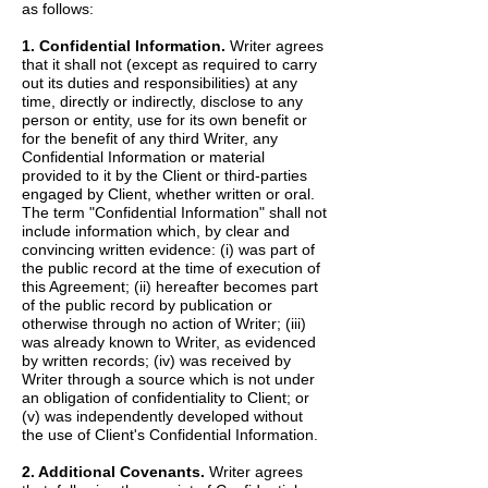
as follows:
1. Confidential Information.
Writer agrees
that it shall not (except as required to carry
out its duties and responsibilities) at any
time, directly or indirectly, disclose to any
person or entity, use for its own benefit or
for the benefit of any third Writer, any
Confidential Information or material
provided to it by the Client or third-parties
engaged by Client, whether written or oral.
The term "Confidential Information" shall not
include information which, by clear and
convincing written evidence: (i) was part of
the public record at the time of execution of
this Agreement; (ii) hereafter becomes part
of the public record by publication or
otherwise through no action of Writer; (iii)
was already known to Writer, as evidenced
by written records; (iv) was received by
Writer through a source which is not under
an obligation of confidentiality to Client; or
(v) was independently developed without
the use of Client's Confidential Information.
2. Additional Covenants.
Writer agrees