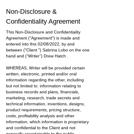
Non-Disclosure &
Confidentiality Agreement
This Non-Disclosure and Confidentiality
Agreement
("Agreement")
is made and
entered into this
02/08/2022
, by and
between
("Client ") Sabrina Lobo
on the one
hand and
(“Writer”) Drew Hatch
.
WHEREAS, Writer will be provided certain
written, electronic, printed and/or oral
information regarding the other, including
but not limited to: information relating to
business records and plans, financials,
marketing, research, trade secrets and
technical information, inventions, designs,
product requirements, pricing structure,
costs, profitability analysis and other
information, which information is proprietary
and confidential to the
Client
and not
generally ascertainable to the public