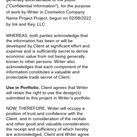
("Confidential Information"), for the purpose
of work by
Writer
in
Cosmetics Company
Name Project
Project, begun on
02/08/2022
by
Ink and Key, LLC.
WHEREAS, both parties acknowledge that
the information has been or will be
developed by Client at significant effort and
expense and is sufficiently secret to derive
economic value from not being generally
known to other persons. Writer also
acknowledges that each component of the
information constitutes a valuable and
protectable trade secret of Client;
Use in Portfolio.
Client agrees that Writer
will retain the right to use the design(s)
submitted to this project in Writer’s portfolio.
NOW, THEREFORE, Writer will occupy a
position of trust and confidence with the
Client. and in consideration of the recitals
and other good and valuable consideration,
the receipt and sufficiency of which hereby
are acknowledged, Client and Writer agree