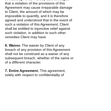
that a violation of the provisions of this
Agreement may cause irreparable damage
to Client, the amount of which may be
impossible to quantify, and it is therefore
agreed and understood that in the event of
such a violation of this Agreement, Client
shall be entitled to injunctive relief against
such violation, in addition to such other
remedies Client may have.
6. Waiver.
The waiver by Client of any
breach of any provision of this Agreement
shall not be construed as a waiver of any
subsequent breach, whether of the same or
of a different character.
7. Entire Agreement.
This agreement,
solely with respect to confidentiality of
information, sets forth the entire agreement
and understanding of the parties and
merges all prior discussions between them
as to Confidential Information. The Recitals
set forth above are hereby incorporated into
and made a part of this Agreement by this
reference.