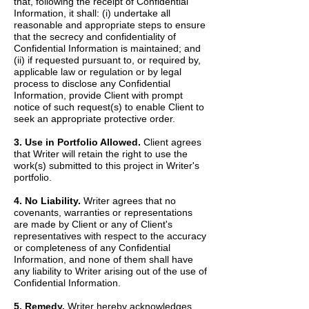
that, following the receipt of Confidential
Information, it shall: (i) undertake all
reasonable and appropriate steps to ensure
that the secrecy and confidentiality of
Confidential Information is maintained; and
(ii) if requested pursuant to, or required by,
applicable law or regulation or by legal
process to disclose any Confidential
Information, provide Client with prompt
notice of such request(s) to enable Client to
seek an appropriate protective order.
3. Use in Portfolio Allowed.
Client agrees
that Writer will retain the right to use the
work(s) submitted to this project in Writer's
portfolio.
4. No Liability.
Writer agrees that no
covenants, warranties or representations
are made by Client or any of Client's
representatives with respect to the accuracy
or completeness of any Confidential
Information, and none of them shall have
any liability to Writer arising out of the use of
Confidential Information.
5. Remedy.
Writer hereby acknowledges