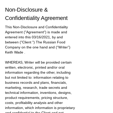
Non-Disclosure &
Confidentiality Agreement
This Non-Disclosure and Confidentiality
Agreement
("Agreement")
is made and
entered into this
03/16/2021
, by and
between
("Client ") The Russian Food
Company
on the one hand and
(“Writer”)
Keith Wade
.
WHEREAS, Writer will be provided certain
written, electronic, printed and/or oral
information regarding the other, including
but not limited to: information relating to
business records and plans, financials,
marketing, research, trade secrets and
technical information, inventions, designs,
product requirements, pricing structure,
costs, profitability analysis and other
information, which information is proprietary
and confidential to the
Client
and not