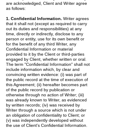
are acknowledged, Client and Writer agree
as follows:
1. Confidential Information.
Writer agrees
that it shall not (except as required to carry
out its duties and responsibilities) at any
time, directly or indirectly, disclose to any
person or entity, use for its own benefit or
for the benefit of any third Writer, any
Confidential Information or material
provided to it by the Client or third-parties
engaged by Client, whether written or oral.
The term "Confidential Information" shall not
include information which, by clear and
convincing written evidence: (i) was part of
the public record at the time of execution of
this Agreement; (ii) hereafter becomes part
of the public record by publication or
otherwise through no action of Writer; (iii)
was already known to Writer, as evidenced
by written records; (iv) was received by
Writer through a source which is not under
an obligation of confidentiality to Client; or
(v) was independently developed without
the use of Client's Confidential Information.