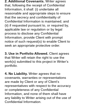
2. Additional Covenants.
Writer agrees
that, following the receipt of Confidential
Information, it shall: (i) undertake all
reasonable and appropriate steps to ensure
that the secrecy and confidentiality of
Confidential Information is maintained; and
(ii) if requested pursuant to, or required by,
applicable law or regulation or by legal
process to disclose any Confidential
Information, provide Client with prompt
notice of such request(s) to enable Client to
seek an appropriate protective order.
3. Use in Portfolio Allowed.
Client agrees
that Writer will retain the right to use the
work(s) submitted to this project in Writer's
portfolio.
4. No Liability.
Writer agrees that no
covenants, warranties or representations
are made by Client or any of Client's
representatives with respect to the accuracy
or completeness of any Confidential
Information, and none of them shall have
any liability to Writer arising out of the use of
Confidential Information.