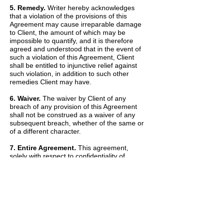
5. Remedy.
Writer hereby acknowledges
that a violation of the provisions of this
Agreement may cause irreparable damage
to Client, the amount of which may be
impossible to quantify, and it is therefore
agreed and understood that in the event of
such a violation of this Agreement, Client
shall be entitled to injunctive relief against
such violation, in addition to such other
remedies Client may have.
6. Waiver.
The waiver by Client of any
breach of any provision of this Agreement
shall not be construed as a waiver of any
subsequent breach, whether of the same or
of a different character.
7. Entire Agreement.
This agreement,
solely with respect to confidentiality of
information, sets forth the entire agreement
and understanding of the parties and
merges all prior discussions between them
as to Confidential Information. The Recitals
set forth above are hereby incorporated into
and made a part of this Agreement by this
reference.