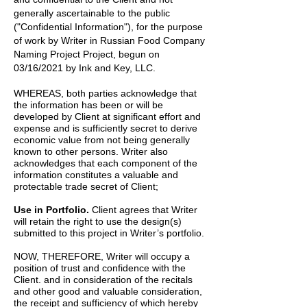
generally ascertainable to the public
("Confidential Information"), for the purpose
of work by
Writer
in
Russian Food Company
Naming Project
Project, begun on
03/16/2021
by
Ink and Key, LLC.
WHEREAS, both parties acknowledge that
the information has been or will be
developed by Client at significant effort and
expense and is sufficiently secret to derive
economic value from not being generally
known to other persons. Writer also
acknowledges that each component of the
information constitutes a valuable and
protectable trade secret of Client;
Use in Portfolio.
Client agrees that Writer
will retain the right to use the design(s)
submitted to this project in Writer’s portfolio.
NOW, THEREFORE, Writer will occupy a
position of trust and confidence with the
Client. and in consideration of the recitals
and other good and valuable consideration,
the receipt and sufficiency of which hereby