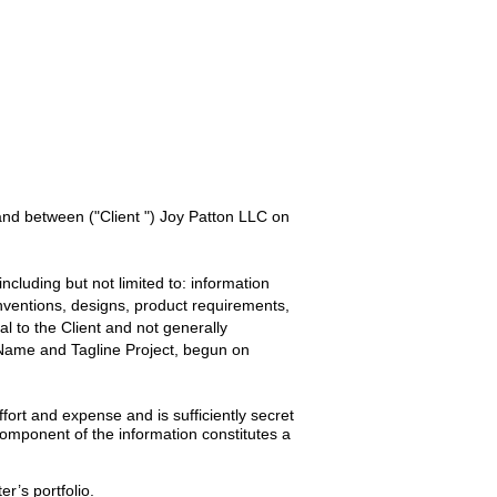
 and between
("Client ") Joy Patton LLC
on
ncluding but not limited to: information
inventions, designs, product requirements,
ial to the
Client
and not generally
 Name and Tagline
Project, begun on
ort and expense and is sufficiently secret
omponent of the information constitutes a
er’s portfolio.