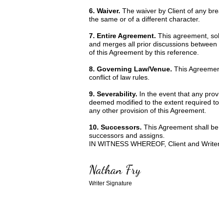
6. Waiver.
The waiver by Client of any br
the same or of a different character.
7. Entire Agreement.
This agreement, sole
and merges all prior discussions between 
of this Agreement by this reference.
8. Governing Law/Venue.
This Agreement
conflict of law rules.
9. Severability.
In the event that any prov
deemed modified to the extent required to r
any other provision of this Agreement.
10. Successors.
This Agreement shall be b
successors and assigns.
IN WITNESS WHEREOF, Client and Writer ha
Nathan Fry
Writer Signature