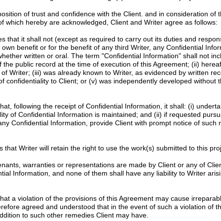
tion of trust and confidence with the Client. and in consideration of 
 of which hereby are acknowledged, Client and Writer agree as follows:
 that it shall not (except as required to carry out its duties and responsib
s own benefit or for the benefit of any third Writer, any Confidential Info
whether written or oral. The term "Confidential Information" shall not in
f the public record at the time of execution of this Agreement; (ii) here
of Writer; (iii) was already known to Writer, as evidenced by written re
f confidentiality to Client; or (v) was independently developed without t
at, following the receipt of Confidential Information, it shall: (i) unde
ity of Confidential Information is maintained; and (ii) if requested pursu
 any Confidential Information, provide Client with prompt notice of such 
 that Writer will retain the right to use the work(s) submitted to this proje
nants, warranties or representations are made by Client or any of Clien
l Information, and none of them shall have any liability to Writer arisi
at a violation of the provisions of this Agreement may cause irrepara
erefore agreed and understood that in the event of such a violation of th
n addition to such other remedies Client may have.