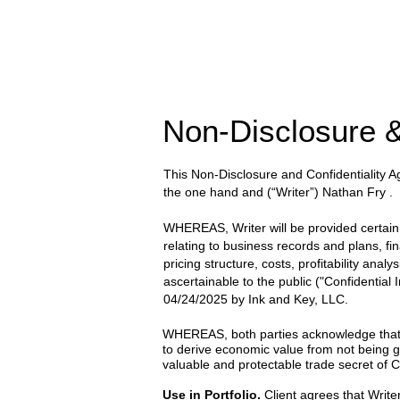
Non-Disclosure &
This Non-Disclosure and Confidentiality
the one hand and
(“Writer”) Nathan Fry
.
WHEREAS, Writer will be provided certain wr
relating to business records and plans, fi
pricing structure, costs, profitability anal
ascertainable to the public ("Confidential
04/24/2025
by
Ink and Key, LLC.
WHEREAS, both parties acknowledge that the
to derive economic value from not being g
valuable and protectable trade secret of Cl
Use in Portfolio.
Client agrees that Writer 