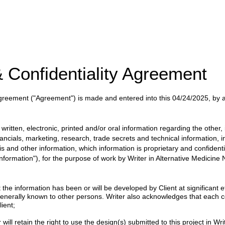
 Confidentiality Agreement
 Agreement
("Agreement")
is made and entered into this
04/24/2025
, by
itten, electronic, printed and/or oral information regarding the other, i
nancials, marketing, research, trade secrets and technical information, 
ysis and other information, which information is proprietary and confident
 Information"), for the purpose of work by
Writer
in
Alternative Medicine
 information has been or will be developed by Client at significant eff
enerally known to other persons. Writer also acknowledges that each c
ient;
will retain the right to use the design(s) submitted to this project in Writ