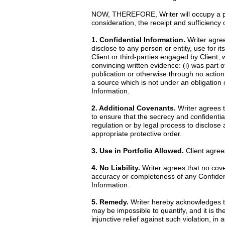
NOW, THEREFORE, Writer will occupy a posi
consideration, the receipt and sufficiency
1. Confidential Information.
Writer agrees
disclose to any person or entity, use for it
Client or third-parties engaged by Client, 
convincing written evidence: (i) was part o
publication or otherwise through no action 
a source which is not under an obligation o
Information.
2. Additional Covenants.
Writer agrees th
to ensure that the secrecy and confidential
regulation or by legal process to disclose
appropriate protective order.
3. Use in Portfolio Allowed.
Client agrees
4. No Liability.
Writer agrees that no cove
accuracy or completeness of any Confidentia
Information.
5. Remedy.
Writer hereby acknowledges th
may be impossible to quantify, and it is th
injunctive relief against such violation, i