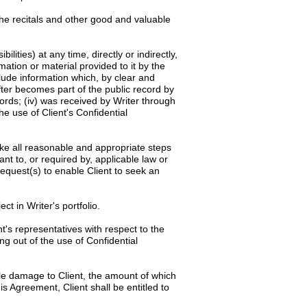
the recitals and other good and valuable
ilities) at any time, directly or indirectly,
rmation or material provided to it by the
clude information which, by clear and
after becomes part of the public record by
cords; (iv) was received by Writer through
he use of Client's Confidential
rtake all reasonable and appropriate steps
ant to, or required by, applicable law or
request(s) to enable Client to seek an
ct in Writer's portfolio.
t's representatives with respect to the
ng out of the use of Confidential
ble damage to Client, the amount of which
is Agreement, Client shall be entitled to