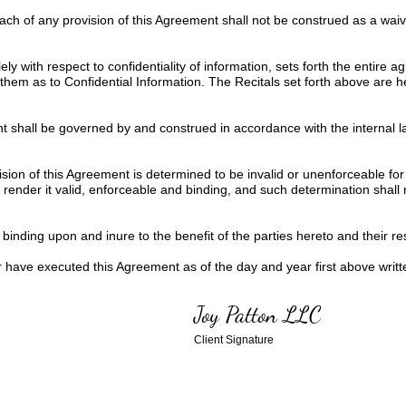
each of any provision of this Agreement shall not be construed as a wa
ly with respect to confidentiality of information, sets forth the entire
them as to Confidential Information. The Recitals set forth above are 
 shall be governed by and construed in accordance with the internal la
ision of this Agreement is determined to be invalid or unenforceable for
ender it valid, enforceable and binding, and such determination shall not
inding upon and inure to the benefit of the parties hereto and their res
ve executed this Agreement as of the day and year first above writt
Joy Patton LLC
Client Signature