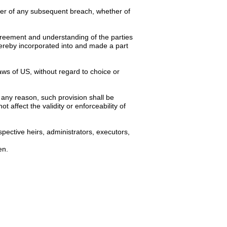
iver of any subsequent breach, whether of
 agreement and understanding of the parties
hereby incorporated into and made a part
ws of US, without regard to choice or
 any reason, such provision shall be
 affect the validity or enforceability of
pective heirs, administrators, executors,
en.