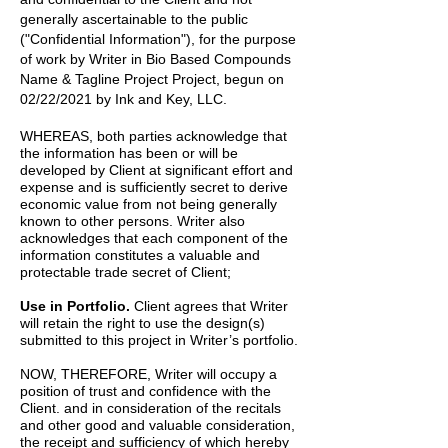
generally ascertainable to the public
("Confidential Information"), for the purpose
of work by
Writer
in
Bio Based Compounds
Name & Tagline Project
Project, begun on
02/22/2021
by
Ink and Key, LLC.
WHEREAS, both parties acknowledge that
the information has been or will be
developed by Client at significant effort and
expense and is sufficiently secret to derive
economic value from not being generally
known to other persons. Writer also
acknowledges that each component of the
information constitutes a valuable and
protectable trade secret of Client;
Use in Portfolio.
Client agrees that Writer
will retain the right to use the design(s)
submitted to this project in Writer’s portfolio.
NOW, THEREFORE, Writer will occupy a
position of trust and confidence with the
Client. and in consideration of the recitals
and other good and valuable consideration,
the receipt and sufficiency of which hereby