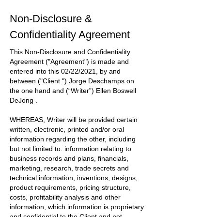
Non-Disclosure &
Confidentiality Agreement
This Non-Disclosure and Confidentiality
Agreement
("Agreement")
is made and
entered into this
02/22/2021
, by and
between
("Client ") Jorge Deschamps
on
the one hand and
(“Writer”) Ellen Boswell
DeJong
.
WHEREAS, Writer will be provided certain
written, electronic, printed and/or oral
information regarding the other, including
but not limited to: information relating to
business records and plans, financials,
marketing, research, trade secrets and
technical information, inventions, designs,
product requirements, pricing structure,
costs, profitability analysis and other
information, which information is proprietary
and confidential to the
Client
and not