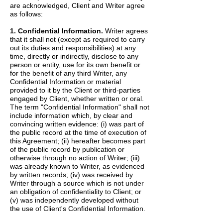
are acknowledged, Client and Writer agree
as follows:
1. Confidential Information.
Writer agrees
that it shall not (except as required to carry
out its duties and responsibilities) at any
time, directly or indirectly, disclose to any
person or entity, use for its own benefit or
for the benefit of any third Writer, any
Confidential Information or material
provided to it by the Client or third-parties
engaged by Client, whether written or oral.
The term "Confidential Information" shall not
include information which, by clear and
convincing written evidence: (i) was part of
the public record at the time of execution of
this Agreement; (ii) hereafter becomes part
of the public record by publication or
otherwise through no action of Writer; (iii)
was already known to Writer, as evidenced
by written records; (iv) was received by
Writer through a source which is not under
an obligation of confidentiality to Client; or
(v) was independently developed without
the use of Client's Confidential Information.