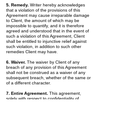
5. Remedy.
Writer hereby acknowledges
that a violation of the provisions of this
Agreement may cause irreparable damage
to Client, the amount of which may be
impossible to quantify, and it is therefore
agreed and understood that in the event of
such a violation of this Agreement, Client
shall be entitled to injunctive relief against
such violation, in addition to such other
remedies Client may have.
6. Waiver.
The waiver by Client of any
breach of any provision of this Agreement
shall not be construed as a waiver of any
subsequent breach, whether of the same or
of a different character.
7. Entire Agreement.
This agreement,
solely with respect to confidentiality of
information, sets forth the entire agreement
and understanding of the parties and
merges all prior discussions between them
as to Confidential Information. The Recitals
set forth above are hereby incorporated into
and made a part of this Agreement by this
reference.