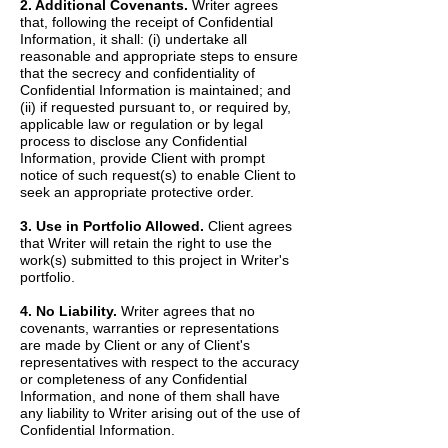
2. Additional Covenants.
Writer agrees
that, following the receipt of Confidential
Information, it shall: (i) undertake all
reasonable and appropriate steps to ensure
that the secrecy and confidentiality of
Confidential Information is maintained; and
(ii) if requested pursuant to, or required by,
applicable law or regulation or by legal
process to disclose any Confidential
Information, provide Client with prompt
notice of such request(s) to enable Client to
seek an appropriate protective order.
3. Use in Portfolio Allowed.
Client agrees
that Writer will retain the right to use the
work(s) submitted to this project in Writer's
portfolio.
4. No Liability.
Writer agrees that no
covenants, warranties or representations
are made by Client or any of Client's
representatives with respect to the accuracy
or completeness of any Confidential
Information, and none of them shall have
any liability to Writer arising out of the use of
Confidential Information.