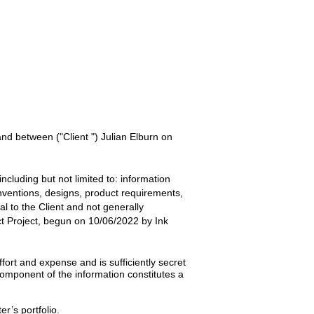
 and between
("Client ") Julian Elburn
on
ncluding but not limited to: information
inventions, designs, product requirements,
ial to the
Client
and not generally
t
Project, begun on
10/06/2022
by
Ink
ort and expense and is sufficiently secret
omponent of the information constitutes a
er’s portfolio.