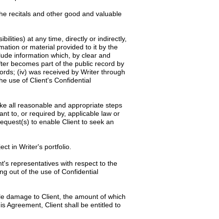
the recitals and other good and valuable
ilities) at any time, directly or indirectly,
rmation or material provided to it by the
clude information which, by clear and
after becomes part of the public record by
cords; (iv) was received by Writer through
he use of Client's Confidential
rtake all reasonable and appropriate steps
ant to, or required by, applicable law or
request(s) to enable Client to seek an
ct in Writer's portfolio.
t's representatives with respect to the
ng out of the use of Confidential
ble damage to Client, the amount of which
is Agreement, Client shall be entitled to