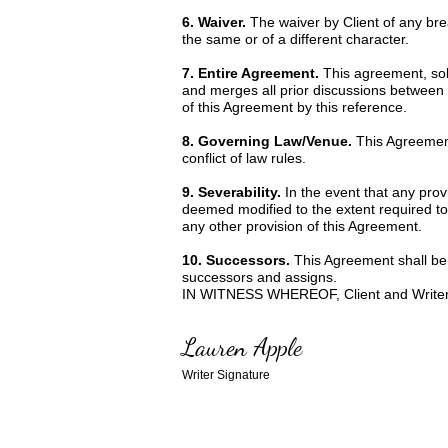
6. Waiver.
The waiver by Client of any br
the same or of a different character.
7. Entire Agreement.
This agreement, sole
and merges all prior discussions between 
of this Agreement by this reference.
8. Governing Law/Venue.
This Agreement
conflict of law rules.
9. Severability.
In the event that any prov
deemed modified to the extent required to r
any other provision of this Agreement.
10. Successors.
This Agreement shall be b
successors and assigns.
IN WITNESS WHEREOF, Client and Writer ha
Lauren Apple
Writer Signature