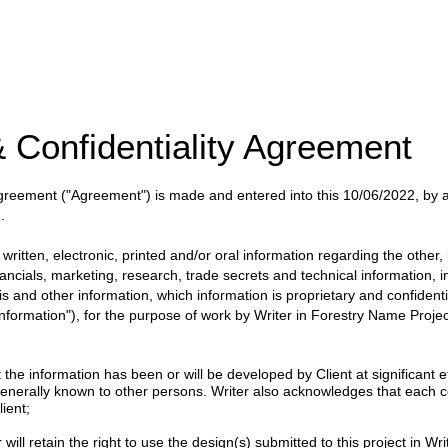
 Confidentiality Agreement
 Agreement
("Agreement")
is made and entered into this
10/06/2022
, by
.
itten, electronic, printed and/or oral information regarding the other, i
nancials, marketing, research, trade secrets and technical information, 
ysis and other information, which information is proprietary and confident
 Information"), for the purpose of work by
Writer
in
Forestry Name Projec
 information has been or will be developed by Client at significant eff
enerally known to other persons. Writer also acknowledges that each c
ient;
will retain the right to use the design(s) submitted to this project in Writ