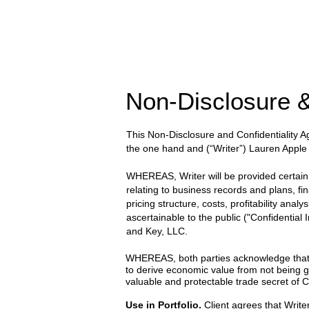
Non-Disclosure &
This Non-Disclosure and Confidentiality
the one hand and
(“Writer”) Lauren Apple
WHEREAS, Writer will be provided certain wr
relating to business records and plans, fi
pricing structure, costs, profitability anal
ascertainable to the public ("Confidential
and Key, LLC.
WHEREAS, both parties acknowledge that the
to derive economic value from not being g
valuable and protectable trade secret of Cl
Use in Portfolio.
Client agrees that Writer 