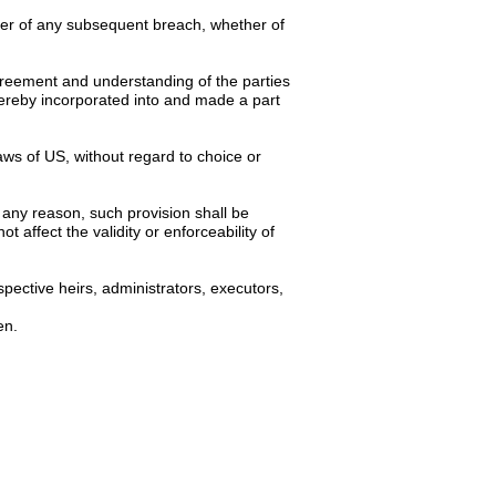
iver of any subsequent breach, whether of
 agreement and understanding of the parties
hereby incorporated into and made a part
ws of US, without regard to choice or
 any reason, such provision shall be
 affect the validity or enforceability of
pective heirs, administrators, executors,
en.