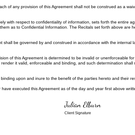
each of any provision of this Agreement shall not be construed as a wa
ly with respect to confidentiality of information, sets forth the entire
them as to Confidential Information. The Recitals set forth above are 
 shall be governed by and construed in accordance with the internal la
ision of this Agreement is determined to be invalid or unenforceable for
ender it valid, enforceable and binding, and such determination shall not
inding upon and inure to the benefit of the parties hereto and their res
ve executed this Agreement as of the day and year first above writt
Julian Elburn
Client Signature