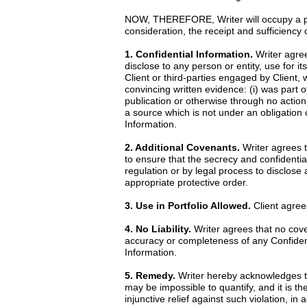
NOW, THEREFORE, Writer will occupy a posi
consideration, the receipt and sufficiency
1. Confidential Information.
Writer agrees
disclose to any person or entity, use for it
Client or third-parties engaged by Client, 
convincing written evidence: (i) was part o
publication or otherwise through no action 
a source which is not under an obligation o
Information.
2. Additional Covenants.
Writer agrees th
to ensure that the secrecy and confidential
regulation or by legal process to disclose
appropriate protective order.
3. Use in Portfolio Allowed.
Client agrees
4. No Liability.
Writer agrees that no cove
accuracy or completeness of any Confidentia
Information.
5. Remedy.
Writer hereby acknowledges th
may be impossible to quantify, and it is th
injunctive relief against such violation, i