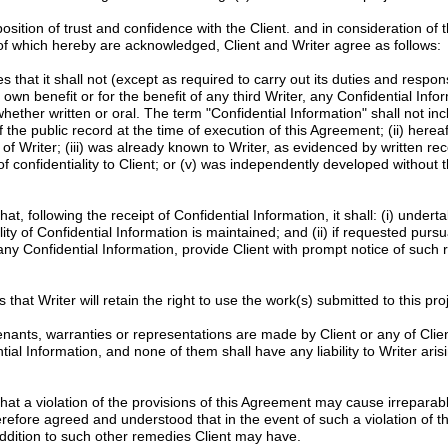
tion of trust and confidence with the Client. and in consideration of 
 of which hereby are acknowledged, Client and Writer agree as follows:
 that it shall not (except as required to carry out its duties and responsib
s own benefit or for the benefit of any third Writer, any Confidential Info
whether written or oral. The term "Confidential Information" shall not in
f the public record at the time of execution of this Agreement; (ii) here
of Writer; (iii) was already known to Writer, as evidenced by written re
f confidentiality to Client; or (v) was independently developed without t
at, following the receipt of Confidential Information, it shall: (i) unde
ity of Confidential Information is maintained; and (ii) if requested pursu
 any Confidential Information, provide Client with prompt notice of such 
 that Writer will retain the right to use the work(s) submitted to this proje
nants, warranties or representations are made by Client or any of Clien
l Information, and none of them shall have any liability to Writer arisi
at a violation of the provisions of this Agreement may cause irrepara
erefore agreed and understood that in the event of such a violation of th
n addition to such other remedies Client may have.