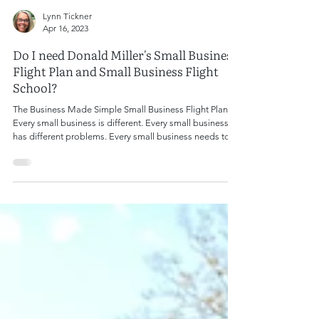
Lynn Tickner
Apr 16, 2023
Do I need Donald Miller's Small Business
Flight Plan and Small Business Flight
School?
The Business Made Simple Small Business Flight Plan
Every small business is different. Every small business
has different problems. Every small business needs to
solve those problems if the owner expects to grow and
increase revenue. Even business owners who don't want
to increase their revenue (um, why, but okay...) still need
to maintain the business at the current level to prevent
an unexpected and unwelcome downturn. That's where
Donald Miller comes in. In his new book,