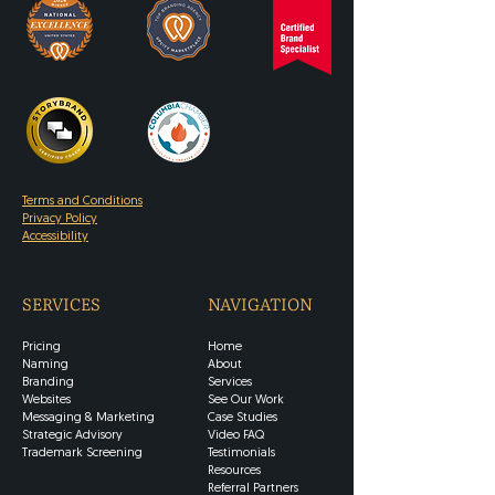
Terms and Conditions
Privacy Policy
Accessibility
SERVICES
NAVIGATION
Pricing
Home
Naming
About
Branding
Services
Websites
See Our Work
Messaging & Marketing
Case Studies
Strategic Advisory
Video FAQ
Trademark Screening
Testimonials
Resources
Referral Partners