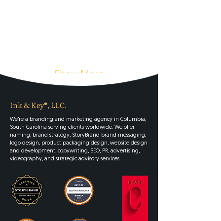
Show More
Ink & Key®, LLC.
We’re a branding and marketing agency in Columbia,
South Carolina serving clients worldwide. We offer
naming, brand strategy, StoryBrand brand messaging,
logo design, product packaging design, website design
and development, copywriting, SEO, PR, advertising,
videography, and strategic advisory services.