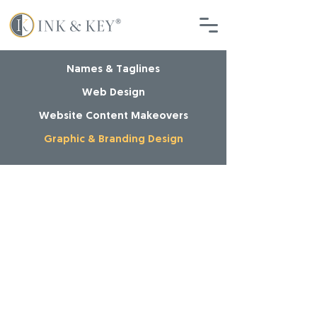
Names & Taglines
Web Design
Website Content Makeovers
Graphic & Branding Design