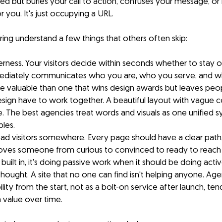
shed but buries your call to action, confuses your message, or
r you. It's just occupying a URL.
ing understand a few things that others often skip:
erness. Your visitors decide within seconds whether to stay or
ediately communicates who you are, who you serve, and wh
re valuable than one that wins design awards but leaves peo
ign have to work together. A beautiful layout with vague copy
. The best agencies treat words and visuals as one unified 
bles.
ead visitors somewhere. Every page should have a clear path, 
es someone from curious to convinced to ready to reach ou
built in, it's doing passive work when it should be doing acti
thought. A site that no one can find isn't helping anyone. Agen
lity from the start, not as a bolt-on service after launch, tend
 value over time.