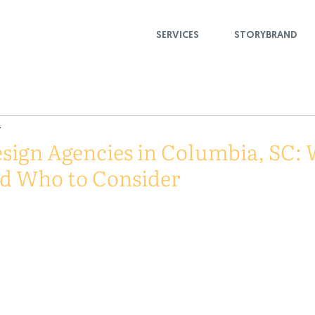
SERVICES
STORYBRAND
4
sign Agencies in Columbia, SC: 
nd Who to Consider