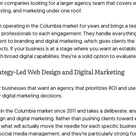
 for companies looking for a larger agency team that covers 
ting, and marketing under one roof.
perating in the Columbia market for years and brings a tea
d professionals to each engagement. They handle everythin
 to branding and digital marketing, which gives clients the 
cts. If your business is at a stage where you want an establis
h broad digital capabilities, they're a solid option to evaluate
ategy-Led Web Design and Digital Marketing
or businesses that want an agency that prioritizes ROI and us
r digital marketing decisions.
in the Columbia market since 2011 and takes a deliberate, an
 and digital marketing. Rather than pushing clients toward e
 what will actually move the needle for each specific busines
ocial media management, and they're particularly strong for