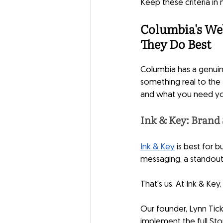
Keep these criteria in
Columbia's We
They Do Best
Columbia has a genuin
something real to the 
and what you need yo
Ink & Key: Brand 
Ink & Key
 is best for
messaging, a standout 
That's us. At Ink & Ke
Our founder, Lynn Tick
implement the full St