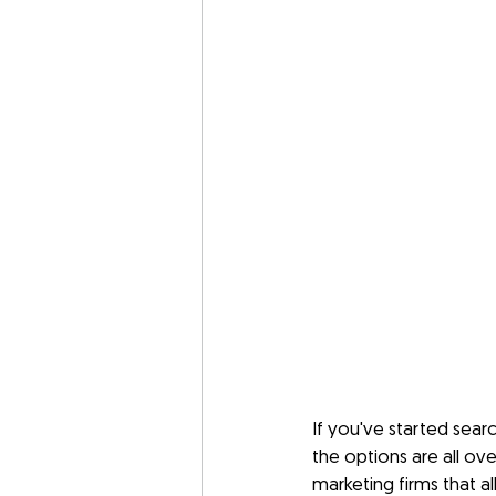
If you've started sea
the options are all ove
marketing firms that a