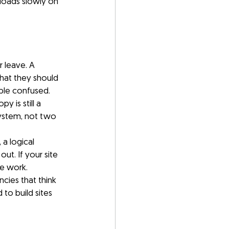
 loads slowly on 
 leave. A 
at they should 
ple confused.
 is still a 
system, not two 
a logical 
t. If your site 
ve work.
cies that think 
 to build sites 