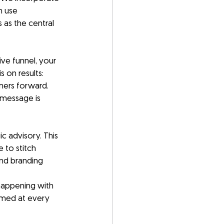
 use 
as the central 
ve funnel, your 
 on results: 
mers forward.
message is 
c advisory. This 
 to stitch 
nd branding 
 happening with 
rmed at every 