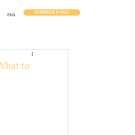
SCHEDULE A CALL
FAQ
What to