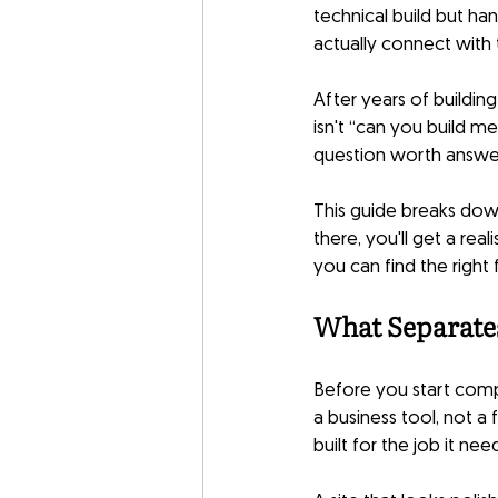
technical build but ha
actually connect with 
After years of buildin
isn't “can you build m
question worth answe
This guide breaks dow
there, you'll get a rea
you can find the right f
What Separate
Before you start compa
a business tool, not a 
built for the job it nee