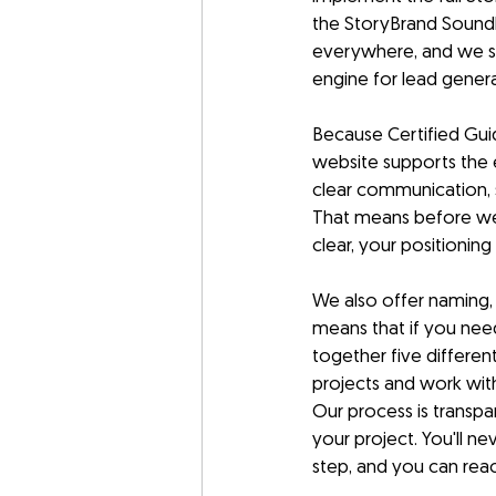
the StoryBrand Soundb
everywhere, and we st
engine for lead gener
Because Certified Guid
website supports the e
clear communication, 
That means before we 
clear, your positioning
We also offer naming, l
means that if you need
together five differe
projects and work with
Our process is transpa
your project. You'll 
step, and you can rea