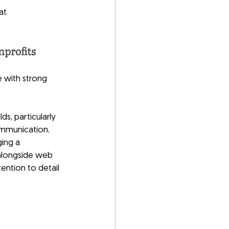
at
nprofits
e with strong 
s, particularly 
ommunication, 
ing a 
alongside web 
ention to detail 