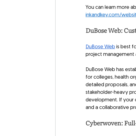
You can learn more a
inkandkey.com/websi
DuBose Web: Cust
DuBose Web
 is best 
project management a
DuBose Web has establi
for colleges, health o
detailed proposals, a
stakeholder-heavy pro
development. If your o
and a collaborative pr
Cyberwoven: Full-