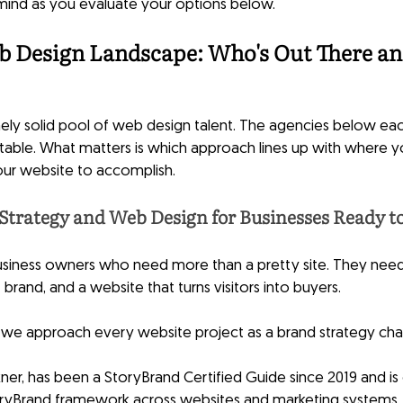
 mind as you evaluate your options below.
b Design Landscape: Who's Out There an
ely solid pool of web design talent. The agencies below eac
table. What matters is which approach lines up with where yo
ur website to accomplish.
Strategy and Web Design for Businesses Ready t
 business owners who need more than a pretty site. They need
brand, and a website that turns visitors into buyers.
y, we approach every website project as a brand strategy chall
ner, has been a StoryBrand Certified Guide since 2019 and is c
oryBrand framework across websites and marketing systems.