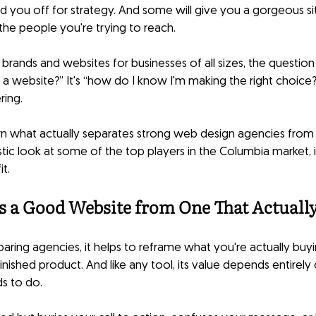
nd you off for strategy. And some will give you a gorgeous si
the people you're trying to reach.
g brands and websites for businesses of all sizes, the questi
e a website?” It's “how do I know I'm making the right choice?
ring.
n what actually separates strong web design agencies from 
listic look at some of the top players in the Columbia market, i
it.
s a Good Website from One That Actuall
ring agencies, it helps to reframe what you're actually buyin
finished product. And like any tool, its value depends entirely 
ds to do.