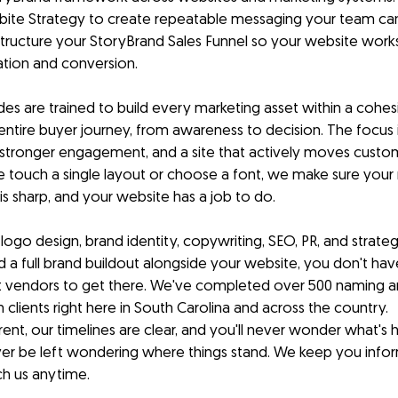
ite Strategy to create repeatable messaging your team can
ructure your StoryBrand Sales Funnel so your website works 
ation and conversion.
es are trained to build every marketing asset within a cohesi
ntire buyer journey, from awareness to decision. The focus is
stronger engagement, and a site that actively moves custo
touch a single layout or choose a font, we make sure your 
 is sharp, and your website has a job to do.
ogo design, brand identity, copywriting, SEO, PR, and strategi
 a full brand buildout alongside your website, you don't have
nt vendors to get there. We've completed over 500 naming a
 clients right here in South Carolina and across the country.
rent, our timelines are clear, and you'll never wonder what's
never be left wondering where things stand. We keep you info
ch us anytime.