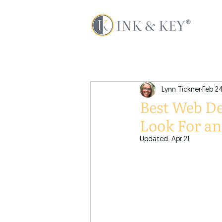
Lynn Tickner
Feb 2
Best Web De
Look For a
Updated:
Apr 21