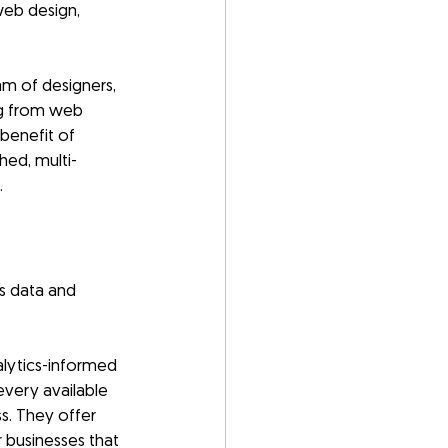
web design, 
m of designers, 
g from web 
benefit of 
hed, multi-
.
es data and 
alytics-informed 
very available 
s. They offer 
 businesses that 