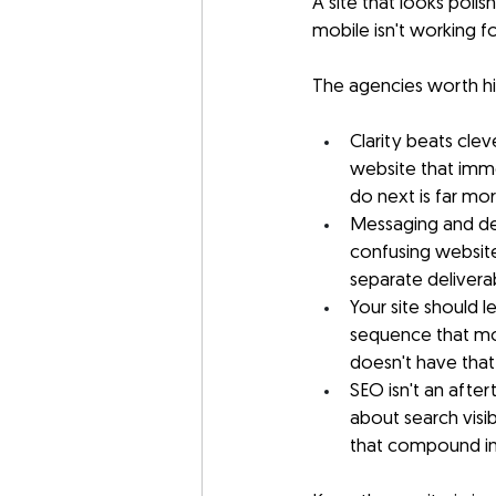
A site that looks poli
mobile isn't working fo
The agencies worth hir
Clarity beats clev
website that imm
do next is far mo
Messaging and des
confusing website
separate delivera
Your site should l
sequence that mov
doesn't have that 
SEO isn't an after
about search visibi
that compound in