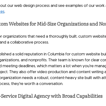
bout our web design process and see examples of our work 
tes
.
om Websites for Mid-Size Organizations and No
for organizations that need a thoroughly built, custom websit
nd a collaborative process.
shed a solid reputation in Columbia for custom website build
rganizations, and nonprofits. Their team is known for clear c
nd meeting deadlines, which matters a lot when you're manag
ject. They also offer video production and content writing 
rganization needs a robust, content-heavy site built with att
ocess, they're worth a conversation.
Service Digital Agency with Broad Capabilities