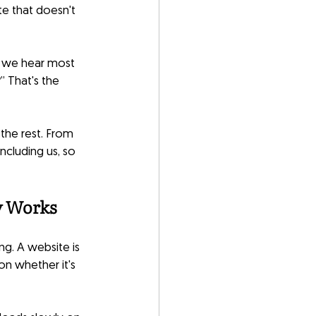
te that doesn't 
on we hear most 
” That's the 
the rest. From 
ncluding us, so 
y Works
g. A website is 
on whether it's 