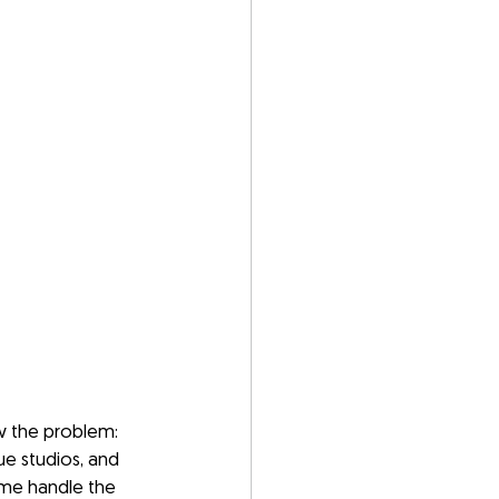
w the problem: 
ue studios, and 
ome handle the 