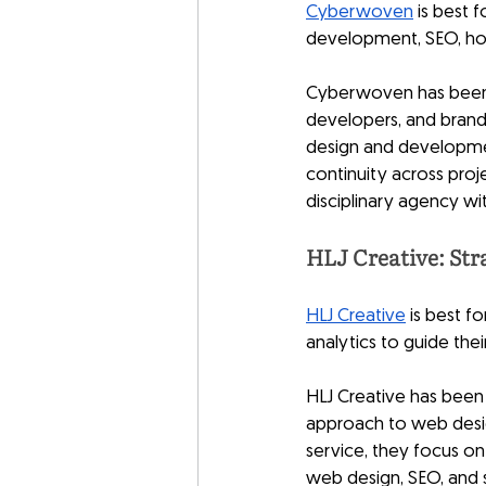
Cyberwoven
 is best
development, SEO, hos
Cyberwoven has been o
developers, and bran
design and development
continuity across proje
disciplinary agency wit
HLJ Creative: Str
HLJ Creative
 is best f
analytics to guide thei
HLJ Creative has been 
approach to web design
service, they focus on
web design, SEO, and s