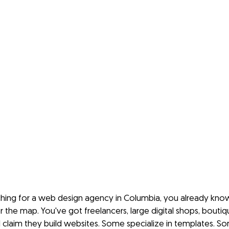
rching for a web design agency in Columbia, you already kno
r the map. You've got freelancers, large digital shops, boutiq
ll claim they build websites. Some specialize in templates. S