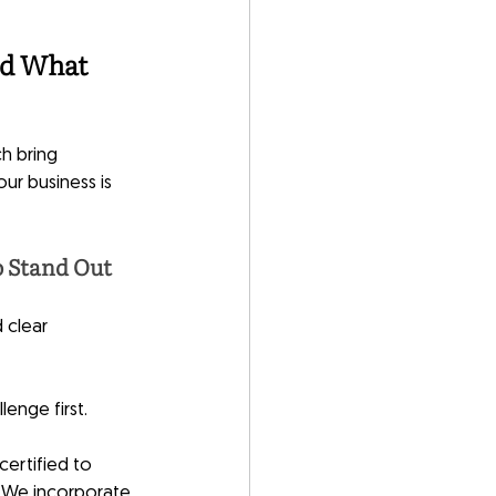
d What 
h bring 
ur business is 
o Stand Out
 clear 
enge first. 
ertified to 
 We incorporate 