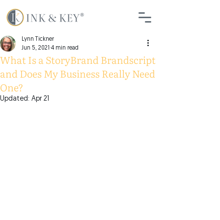
Lynn Tickner
Jun 5, 2021
4 min read
What Is a StoryBrand Brandscript
and Does My Business Really Need
One?
Updated:
Apr 21