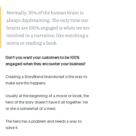
Normally, 30% of the human brain is 
always daydreaming. The only time our 
brains are 100% engaged is when we are 
involved in a narrative, like watching a 
movie or reading a book. 
Don't you want your customers to be 100% 
engaged when they encounter your business? 
Creating a StoryBrand brandscript is the way to 
make sure this happens. 
Usually at the beginning of a movie or book, the 
hero of the story doesn't have it all together. He 
or she is somewhat of a mess. 
The hero has a problem and needs a way to 
solve it. 