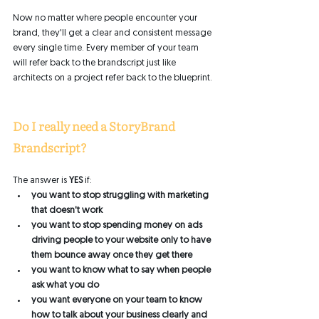
Now no matter where people encounter your 
brand, they'll get a clear and consistent message 
every single time. Every member of your team 
will refer back to the brandscript just like 
architects on a project refer back to the blueprint. 
Do I really need a StoryBrand 
Brandscript? 
The answer is 
YES
 if:
you want to stop struggling with marketing 
that doesn't work
you want to stop spending money on ads 
driving people to your website only to have 
them bounce away once they get there
you want to know what to say when people 
ask what you do
you want everyone on your team to know 
how to talk about your business clearly and 