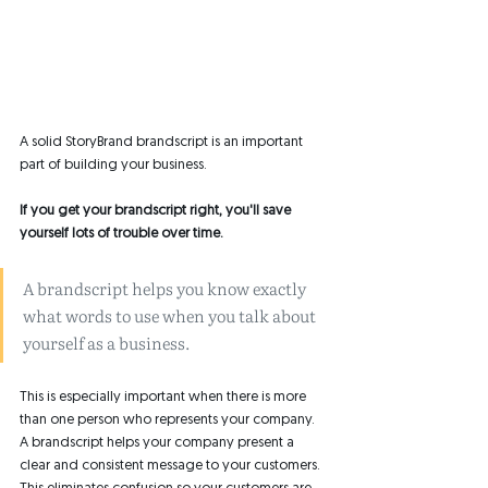
A solid StoryBrand brandscript is an important 
part of building your business. 
If you get your brandscript right, you'll save 
yourself lots of trouble over time. 
A brandscript helps you know exactly 
what words to use when you talk about 
yourself as a business. 
This is especially important when there is more 
than one person who represents your company. 
A brandscript helps your company present a 
clear and consistent message to your customers. 