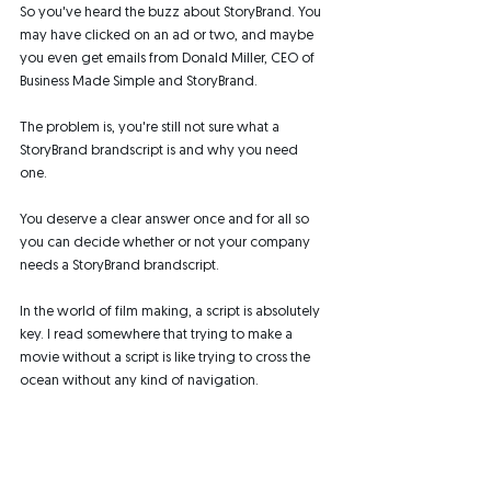
So you've heard the buzz about StoryBrand. You 
may have clicked on an ad or two, and maybe 
you even get emails from Donald Miller, CEO of 
Business Made Simple and StoryBrand. 
The problem is, you're still not sure what a 
StoryBrand brandscript is and why you need 
one. 
You deserve a clear answer once and for all so 
you can decide whether or not your company 
needs a StoryBrand brandscript. 
In the world of film making, a script is absolutely 
key. I read somewhere that trying to make a 
movie without a script is like trying to cross the 
ocean without any kind of navigation.