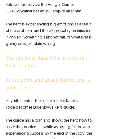
Katniss must survive the Hunger Games. 
Luke Skywalker has an evil empire after him. 
The hero is experiencing big emotions as a result 
of the problem, and there's probably an injustice 
involved. Something's just not fair, or whatever is 
going on is just plain wrong. 
There's a lot at stake if the hero doesn't 
find a solution. 
At this point, and usually just in time, a 
guide steps in. 
Haymitch enters the scene to help Katniss. 
Yoda becomes Luke Skywalker's guide. 
The guide has a plan and shows the hero how to 
solve the problem all while avoiding failure and 
experiencing success. By the end of the story, the 