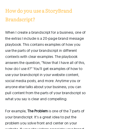
How do you use a StoryBrand 
Brandscript? 
When I create a brandscript for a business, one of 
the extras I include is a 20-page brand message 
playbook. This contains examples of how you 
use the parts of your brandscript in different 
contexts with clear examples. The playbook 
answers the question, "Now that I have all of this, 
how do I use it?" You'll get examples of how to 
use your brandscript in your website content, 
social media posts, and more. Anytime you or 
anyone else talks about your business, you can 
pull content from the parts of your brandscript so 
what you say is clear and compelling. 
For example,
 The Problem
 is one of the 7 parts of 
your brandscript. It's a great idea to put the 
problem you solve front and center on your 