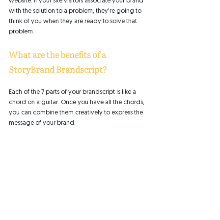
website. If your site visitors associate your brand 
with the solution to a problem, they're going to 
think of you when they are ready to solve that 
problem. 
What are the benefits of a 
StoryBrand Brandscript?
Each of the 7 parts of your brandscript is like a 
chord on a guitar. Once you have all the chords, 
you can combine them creatively to express the 
message of your brand. 