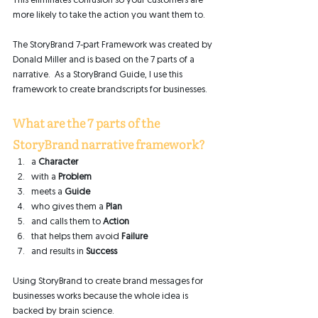
This eliminates confusion so your customers are 
more likely to take the action you want them to. 
The StoryBrand 7-part Framework was created by 
Donald Miller and is based on the 7 parts of a 
narrative.  As a StoryBrand Guide, I use this 
framework to create brandscripts for businesses. 
What are the 7 parts of the 
StoryBrand narrative framework? 
a 
Character
with a 
Problem
meets a 
Guide
who gives them a 
Plan
and calls them to 
Action
that helps them avoid 
Failure
and results in 
Success
Using StoryBrand to create brand messages for 
businesses works because the whole idea is 
backed by brain science. 