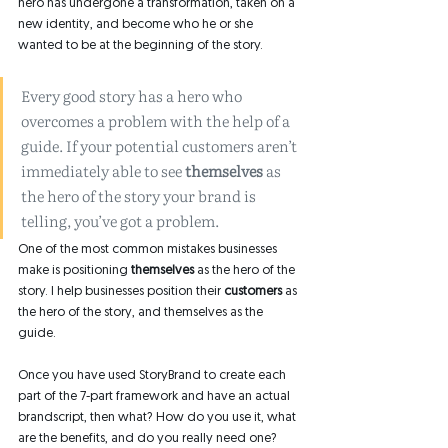
hero has undergone a transformation, taken on a 
new identity, and become who he or she 
wanted to be at the beginning of the story. 
Every good story has a hero who 
overcomes a problem with the help of a 
guide. If your potential customers aren’t 
immediately able to see 
themselves 
as 
the hero of the story your brand is 
telling, you’ve got a problem.
One of the most common mistakes businesses 
make is positioning 
themselves
 as the hero of the 
story. I help businesses position their 
customers
 as 
the hero of the story, and themselves as the 
guide. 
Once you have used StoryBrand to create each 
part of the 7-part framework and have an actual 
brandscript, then what? How do you use it, what 
are the benefits, and do you really need one? 