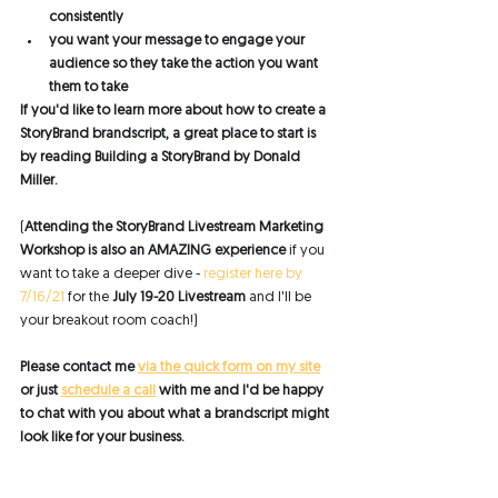
consistently 
you want your message to engage your 
audience so they take the action you want 
them to take
If you'd like to learn more about how to create a 
StoryBrand brandscript, a great place to start is 
by reading Building a StoryBrand by Donald 
Miller. 
(
Attending the StoryBrand Livestream Marketing 
Workshop is also an AMAZING experience
 if you 
want to take a deeper dive - 
register here by 
7/16/21
 for the 
July 19-20 Livestream
 and I'll be 
your breakout room coach!)
Please contact me 
via the quick form on my site
or just 
schedule a call
 with me and I'd be happy 
to chat with you about what a brandscript might 
look like for your business. 