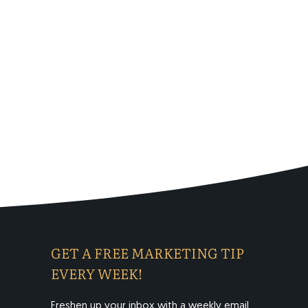
GET A FREE MARKETING TIP
EVERY WEEK!
Freshen up your inbox with a weekly email