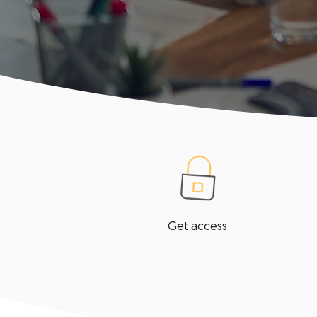
Get access