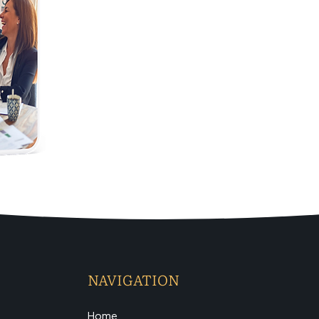
NAVIGATION
Home