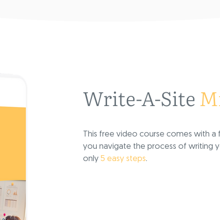
Write-A-Site
Mi
This free video course comes with a f
you navigate the process of writing
only
5 easy steps
.