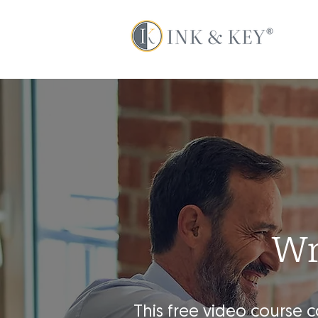
Wr
This free video course 