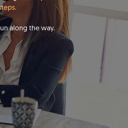
steps.
fun along the way.