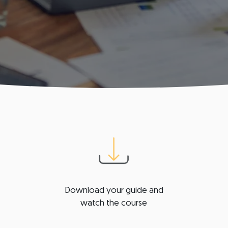
Download your guide and
watch the course