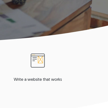
Write a website that works