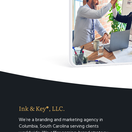
Ink & Key®, LLC.
We’re a branding and marketing agency in
Columbia, South Carolina serving clients