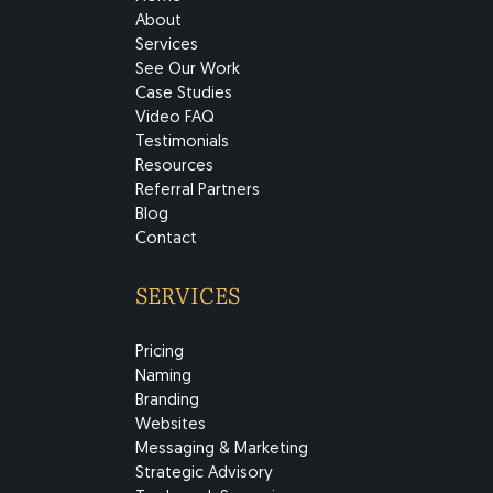
About
Services
See Our Work
Case Studies
Video FAQ
Testimonials
Resources
Referral Partners
Blog
Contact
SERVICES
Pricing
Naming
Branding
Websites
Messaging & Marketing
Strategic Advisory