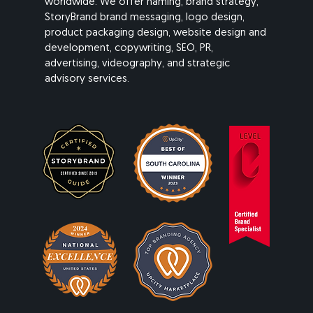
worldwide. We offer naming, brand strategy,
StoryBrand brand messaging, logo design,
product packaging design, website design and
development, copywriting, SEO, PR,
advertising, videography, and strategic
advisory services.