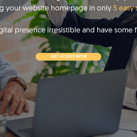
ng your website homepage in only
5 easy 
gital presence irresistible and have some 
GET ACCESS NOW