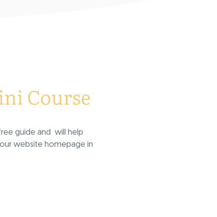
ni Course
ree guide and will help
 your website homepage in