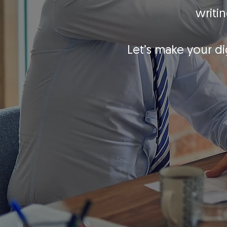
writi
Let’s make your di