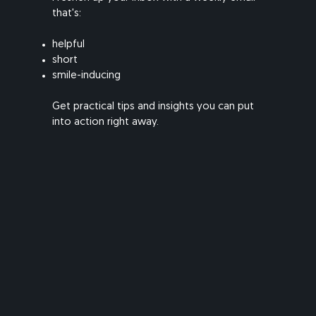
that's:
helpful
short
smile-inducing
​Get practical tips and insights you can put
into action right away.