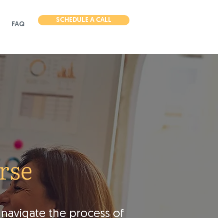
SCHEDULE A CALL
FAQ
rse
 navigate the process of