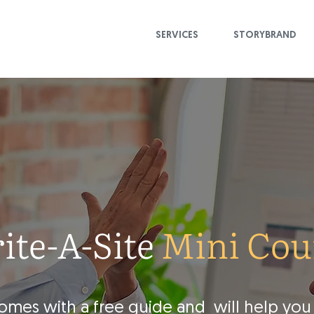
SERVICES
STORYBRAND
ite-A-Site
Mini Cou
comes with a free guide and will help you